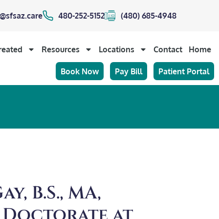
@sfsaz.care
480-252-5152
(480) 685-4948
reated
Resources
Locations
Contact
Home
Book Now
Pay Bill
Patient Portal
y, B.S., MA,
 Doctorate at