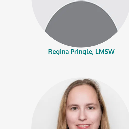
Regina Pringle, LMSW