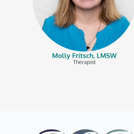
Molly Fritsch, LMSW
Therapist