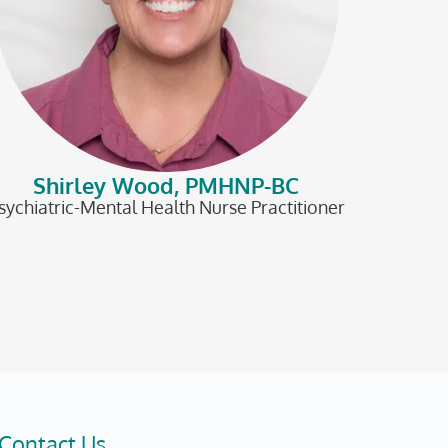
Shirley Wood, PMHNP-BC
sychiatric-Mental Health Nurse Practitioner
Contact Us