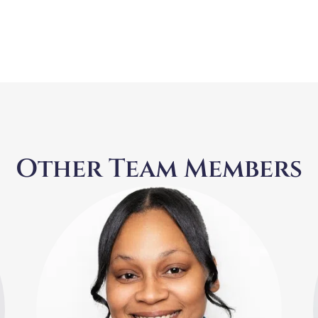
Other Team Members