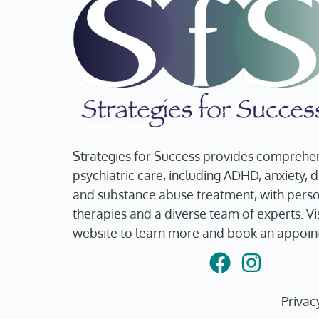
Strategies for Success provides comprehe
psychiatric care, including ADHD, anxiety, 
and substance abuse treatment, with pers
therapies and a diverse team of experts. Vis
website to learn more and book an appoin
Privac