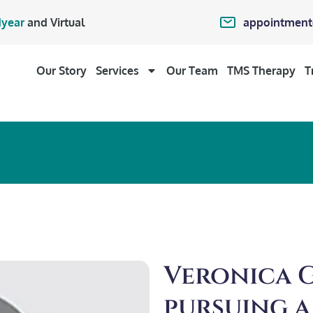
appointment
year
and Virtual
Our Story
Services
Our Team
TMS Therapy
T
Veronica Ga
pursuing a