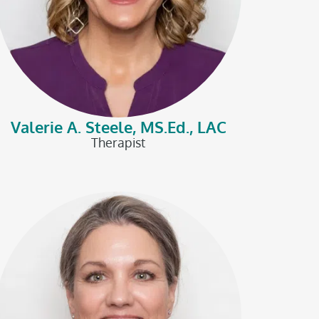
Valerie A. Steele, MS.Ed., LAC
Therapist