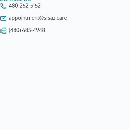
480-252-5152
appointment@sfsaz.care
(480) 685-4948