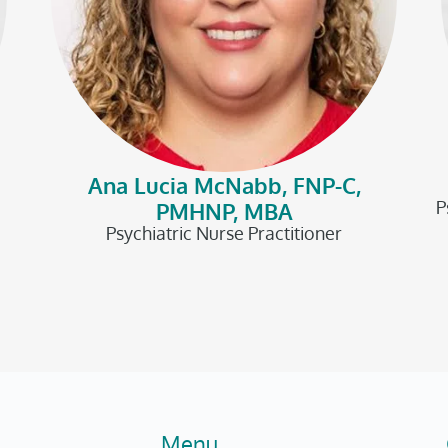
Ana Lucia McNabb, FNP-C,
P
PMHNP, MBA
Psychiatric Nurse Practitioner
Menu