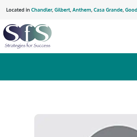
Located in
Chandler
,
Gilbert
,
Anthem
,
Casa Grande
,
Good