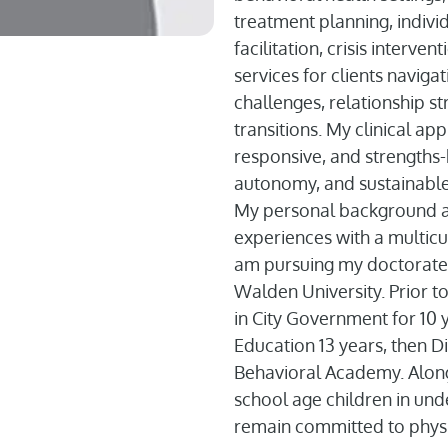
treatment planning, indivi
facilitation, crisis interv
services for clients navigat
challenges, relationship st
transitions. My clinical app
responsive, and strength
autonomy, and sustainable
My personal background als
experiences with a multicul
am pursuing my doctorate 
Walden University. Prior t
in City Government for 10 y
Education 13 years, then Di
Behavioral Academy. Along 
school age children in und
remain committed to physi