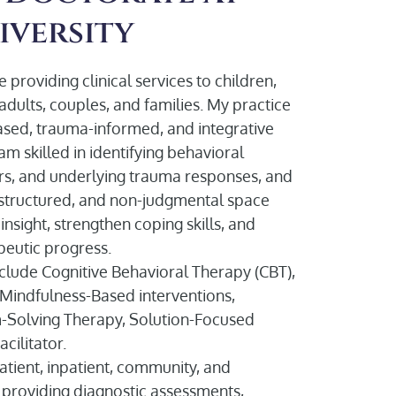
iversity
 providing clinical services to children,
adults, couples, and families. My practice
ased, trauma-informed, and integrative
m skilled in identifying behavioral
ers, and underlying trauma responses, and
e, structured, and non-judgmental space
nsight, strengthen coping skills, and
eutic progress.
include Cognitive Behavioral Therapy (CBT),
 Mindfulness-Based interventions,
-Solving Therapy, Solution-Focused
cilitator.
tient, inpatient, community, and
, providing diagnostic assessments,