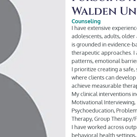
Walden Un
Counseling
I have extensive experience
adolescents, adults, older 
is grounded in evidence-b
therapeutic approaches. I a
patterns, emotional barri
I prioritize creating a saf
where clients can develop i
achieve measurable therap
My clinical interventions 
Motivational Interviewing,
Psychoeducation, Problem
Therapy, Group Therapy/Fa
I have worked across outpa
behavioral health settings