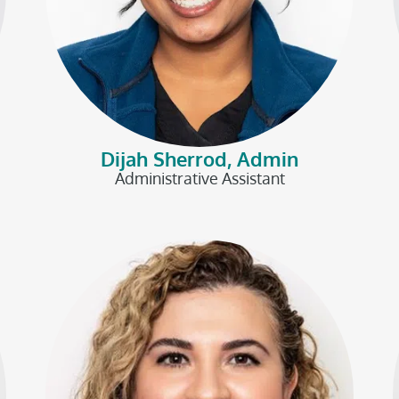
Dijah Sherrod, Admin
Administrative Assistant