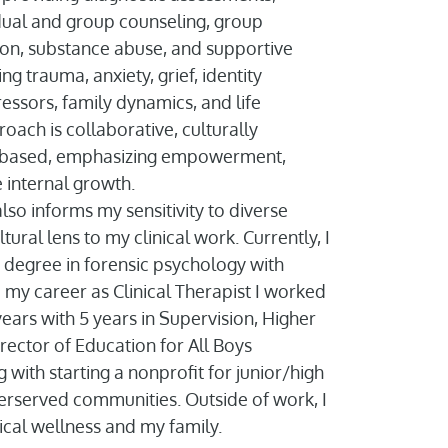
dual and group counseling, group
ention, substance abuse, and supportive
ing trauma, anxiety, grief, identity
ressors, family dynamics, and life
roach is collaborative, culturally
s-based, emphasizing empowerment,
 internal growth.
o informs my sensitivity to diverse
tural lens to my clinical work. Currently, I
degree in forensic psychology with
o my career as Clinical Therapist I worked
ears with 5 years in Supervision, Higher
rector of Education for All Boys
with starting a nonprofit for junior/high
erserved communities. Outside of work, I
cal wellness and my family.