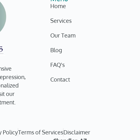
Home
Services
Our Team
Blog
FAQ's
nsive
depression,
Contact
onalized
it our
tment.
y Policy
Terms of Services
Disclaimer