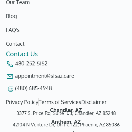
Our Team
Blog
FAQ's
Contact
Contact Us
480-252-5152
appointment@sfsaz.care
(480) 685-4948
Privacy Policy
Terms of Services
Disclaimer
Chandler, AZ
3377 S. Price Rd, Suite 103, Chandler, AZ 85248
Anthem, AZ
42104 N Venture Dr, Unit C-122, Phoenix, AZ 85086