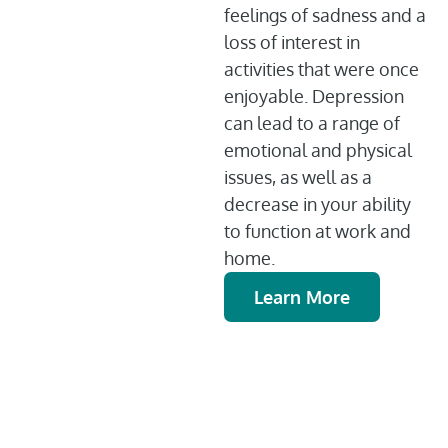
feelings of sadness and a
loss of interest in
activities that were once
enjoyable. Depression
can lead to a range of
emotional and physical
issues, as well as a
decrease in your ability
to function at work and
home.
Learn More