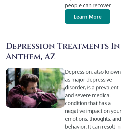
people can recover.
Learn More
Depression Treatments In
Anthem, AZ
Depression, also known
as major depressive
disorder, is a prevalent
and severe medical
condition that has a
negative impact on your
emotions, thoughts, and
behavior. It can result in