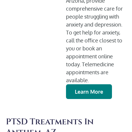
Arizona, provide
comprehensive care for
people struggling with
anxiety and depression.
To get help for anxiety,
call the office closest to
you or book an
appointment online
today. Telemedicine
appointments are
available.
Learn More
PTSD Treatments In