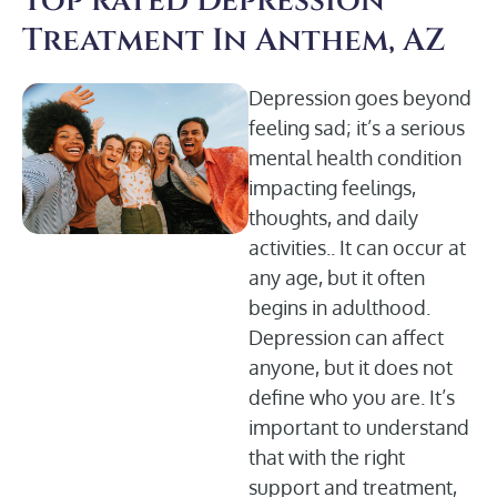
Top rated Depression
Treatment In Anthem, AZ
Depression goes beyond
feeling sad; it’s a serious
mental health condition
impacting feelings,
thoughts, and daily
activities.. It can occur at
any age, but it often
begins in adulthood.
Depression can affect
anyone, but it does not
define who you are. It’s
important to understand
that with the right
support and treatment,