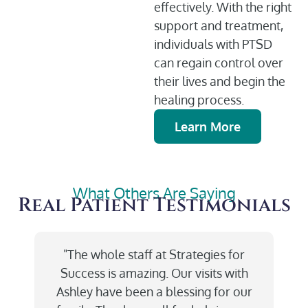
effectively. With the right
support and treatment,
individuals with PTSD
can regain control over
their lives and begin the
healing process.
Learn More
What Others Are Saying
Real Patient Testimonials
"The whole staff at Strategies for
Success is amazing. Our visits with
Ashley have been a blessing for our