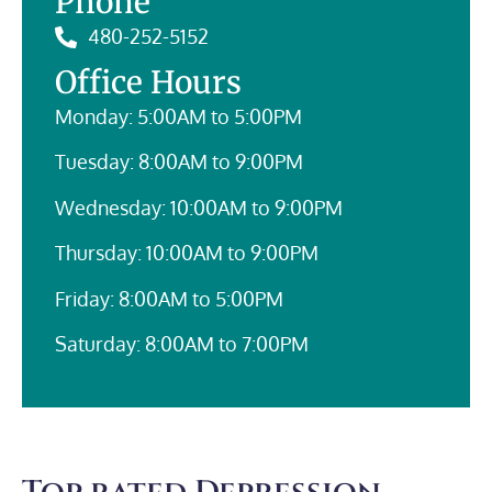
Phone
480-252-5152
Office Hours
Monday: 5:00AM to 5:00PM
Tuesday: 8:00AM to 9:00PM
Wednesday: 10:00AM to 9:00PM
Thursday: 10:00AM to 9:00PM
Friday: 8:00AM to 5:00PM
Saturday: 8:00AM to 7:00PM