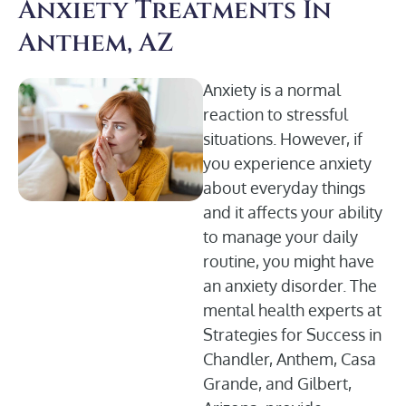
Anxiety Treatments In
Anthem, AZ
Anxiety is a normal
reaction to stressful
situations. However, if
you experience anxiety
about everyday things
and it affects your ability
to manage your daily
routine, you might have
an anxiety disorder. The
mental health experts at
Strategies for Success in
Chandler, Anthem, Casa
Grande, and Gilbert,