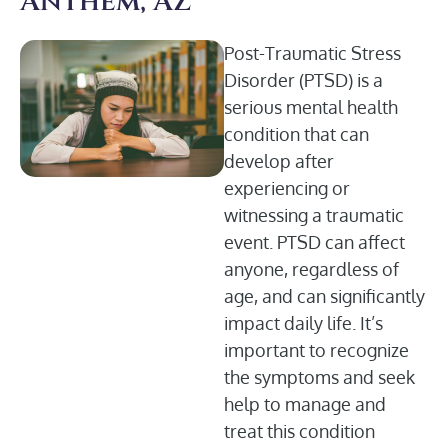
Anthem, AZ
Post-Traumatic Stress
Disorder (PTSD) is a
serious mental health
condition that can
develop after
experiencing or
witnessing a traumatic
event. PTSD can affect
anyone, regardless of
age, and can significantly
impact daily life. It’s
important to recognize
the symptoms and seek
help to manage and
treat this condition