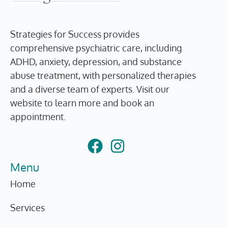
Strategies for Success provides
comprehensive psychiatric care, including
ADHD, anxiety, depression, and substance
abuse treatment, with personalized therapies
and a diverse team of experts. Visit our
website to learn more and book an
appointment.
Menu
Home
Services