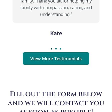
family. Thank you all for helping my
family with compassion, caring, and
understanding."
Kate
View More Testimonials
Fill out the form below
and we will contact you