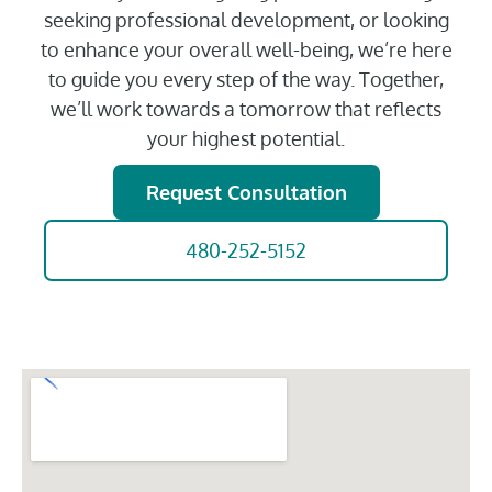
seeking professional development, or looking
to enhance your overall well-being, we’re here
to guide you every step of the way. Together,
we’ll work towards a tomorrow that reflects
your highest potential.
Request Consultation
480-252-5152