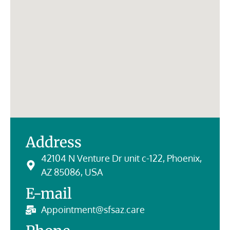
Address
42104 N Venture Dr unit c-122, Phoenix,
AZ 85086, USA
E-mail
Appointment@sfsaz.care