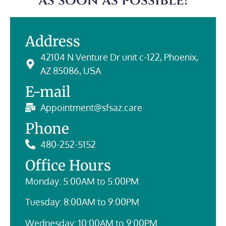
as soon as possible!
Address
42104 N Venture Dr unit c-122, Phoenix,
AZ 85086, USA
E-mail
Appointment@sfsaz.care
Phone
480-252-5152
Office Hours
Monday: 5:00AM to 5:00PM
Tuesday: 8:00AM to 9:00PM
Wednesday: 10:00AM to 9:00PM