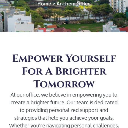
Home > Anthem Office
Empower Yourself
For A Brighter
Tomorrow
At our office, we believe in empowering you to
create a brighter future. Our team is dedicated
to providing personalized support and
strategies that help you achieve your goals.
Whether you’re navigating personal challenges,