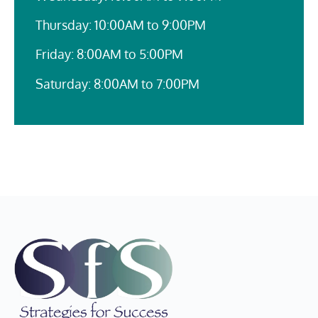
Thursday: 10:00AM to 9:00PM
Friday: 8:00AM to 5:00PM
Saturday: 8:00AM to 7:00PM