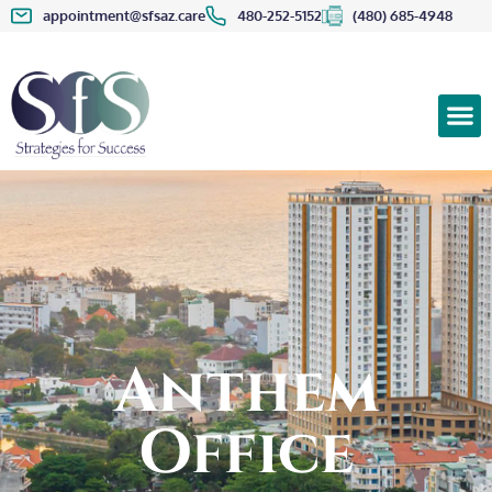
appointment@sfsaz.care
480-252-5152
(480) 685-4948
Anthem
Office