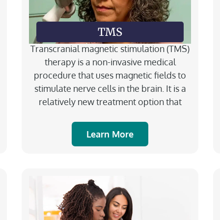
TMS
Transcranial magnetic stimulation (TMS)
therapy is a non-invasive medical
procedure that uses magnetic fields to
stimulate nerve cells in the brain. It is a
relatively new treatment option that
Learn More