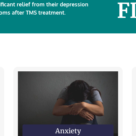
F
ificant relief from their depression
oms after TMS treatment.
Anxiety