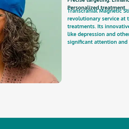
Personalized treatment.
Transcranial Magnetic St
revolutionary service at
treatments. Its innovati
like depression and othe
significant attention and