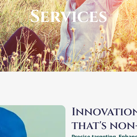
Services​
Innovation
that's non-
Precise targeting. Enhan