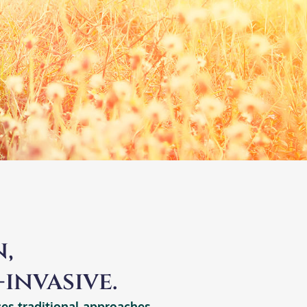
,
invasive.
ces traditional approaches.