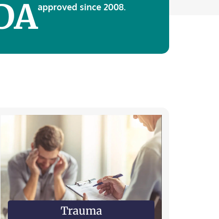
DA
approved since 2008.
Trauma