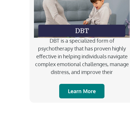
DBT
DBT is a specialized form of
psychotherapy that has proven highly
effective in helping individuals navigate
complex emotional challenges, manage
distress, and improve their
Learn More