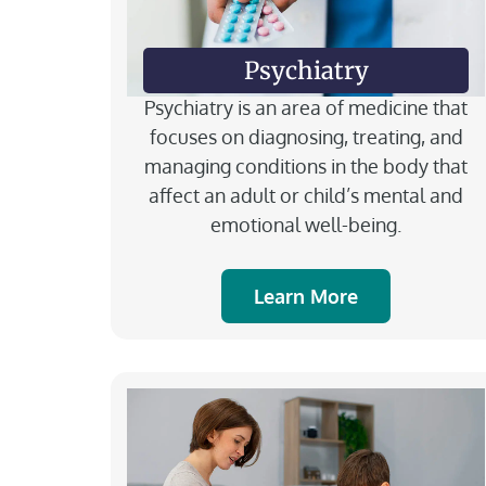
Psychiatry
Psychiatry is an area of medicine that
focuses on diagnosing, treating, and
managing conditions in the body that
affect an adult or child’s mental and
emotional well-being.
Learn More