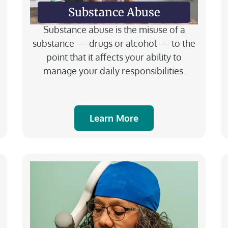
Substance Abuse
Substance abuse is the misuse of a
substance — drugs or alcohol — to the
point that it affects your ability to
manage your daily responsibilities.
Learn More