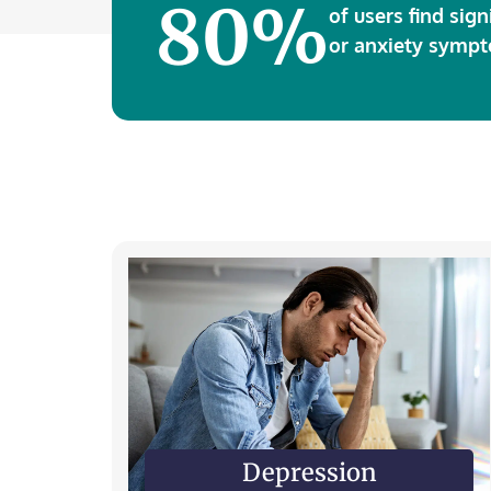
80%
of users find sign
or anxiety sympt
Depression