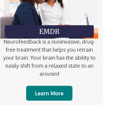
EMDR
Neurofeedback is a noninvasive, drug-
free treatment that helps you retrain
your brain. Your brain has the ability to
easily shift from a relaxed state to an
aroused
Learn More