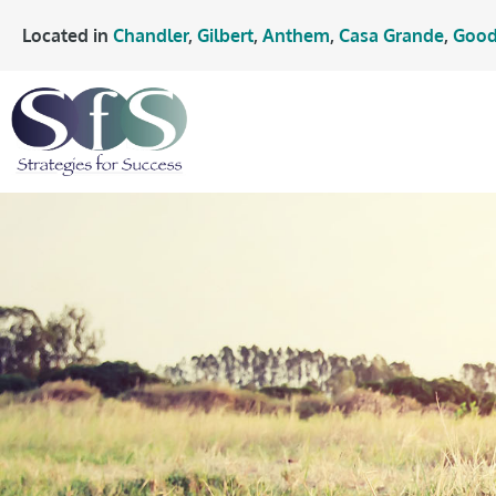
Located in
Chandler
,
Gilbert
,
Anthem
,
Casa Grande
,
Good