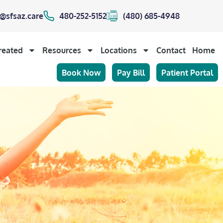
@sfsaz.care
480-252-5152
(480) 685-4948
reated
Resources
Locations
Contact
Home
Book Now
Pay Bill
Patient Portal