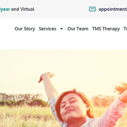
appointment
year
and Virtual
Our Story
Services
Our Team
TMS Therapy
T