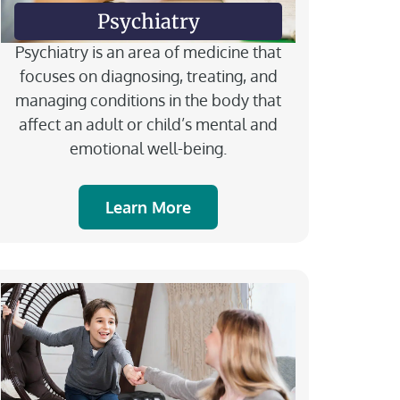
Psychiatry
Psychiatry is an area of medicine that
focuses on diagnosing, treating, and
managing conditions in the body that
affect an adult or child’s mental and
emotional well-being.
Learn More