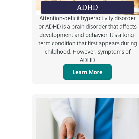
ADHD
Attention-deficit hyperactivity disorder
or ADHD is a brain disorder that affects
development and behavior. It’s a long-
term condition that first appears during
childhood. However, symptoms of
ADHD
Learn More