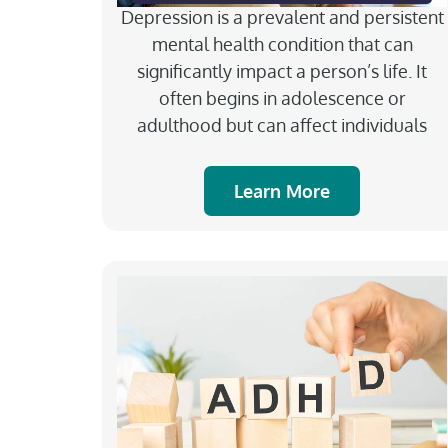
Depression is a prevalent and persistent
mental health condition that can
significantly impact a person’s life. It
often begins in adolescence or
adulthood but can affect individuals
Learn More