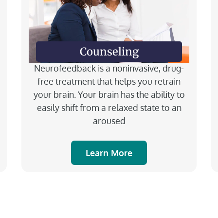
Counseling
Neurofeedback is a noninvasive, drug-
free treatment that helps you retrain
your brain. Your brain has the ability to
easily shift from a relaxed state to an
aroused
Learn More