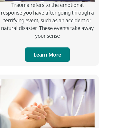
Trauma refers to the emotional
response you have after going through a
terrifying event, such as an accident or
natural disaster. These events take away
your sense
Learn More