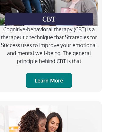
CBT
Cognitive-behavioral therapy (CBT) is a
therapeutic technique that Strategies for
Success uses to improve your emotional
and mental well-being.​ The general
principle behind CBT is that
Learn More