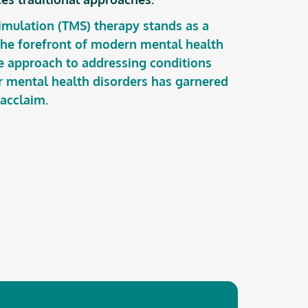
imulation (TMS) therapy stands as a
 the forefront of modern mental health
ve approach to addressing conditions
r mental health disorders has garnered
 acclaim.