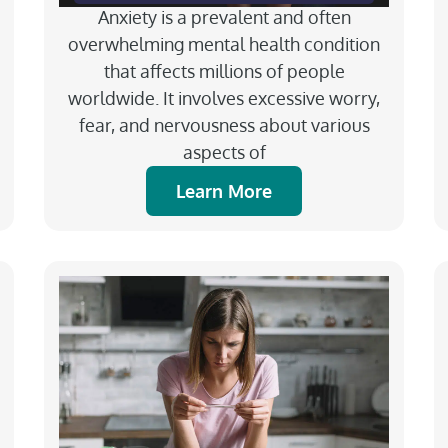
Anxiety is a prevalent and often
overwhelming mental health condition
that affects millions of people
worldwide. It involves excessive worry,
fear, and nervousness about various
aspects of
Learn More