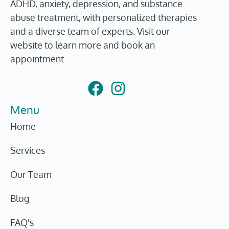
ADHD, anxiety, depression, and substance
abuse treatment, with personalized therapies
and a diverse team of experts. Visit our
website to learn more and book an
appointment.
Menu
Home
Services
Our Team
Blog
FAQ's