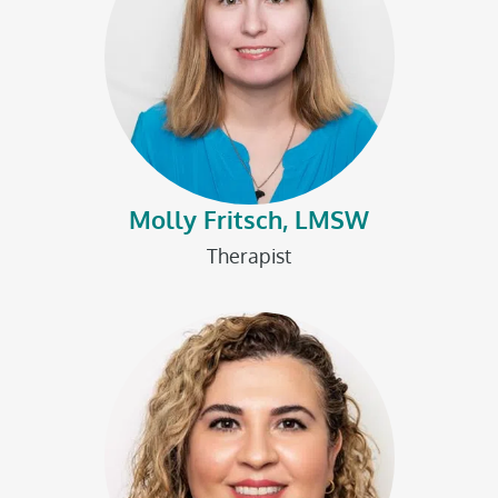
Molly Fritsch, LMSW
Therapist