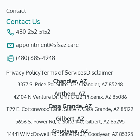
Contact
Contact Us
480-252-5152
appointment@sfsaz.care
(480) 685-4948
Privacy Policy
Terms of Services
Disclaimer
Chandler, AZ
3377 S. Price Rd, Suite 103, Chandler, AZ 85248
Anthem, AZ
42104 N Venture Dr, Unit C-122, Phoenix, AZ 85086
Casa Grande, AZ
1179 E. Cottonwood Lane, Suite 7, Casa Grande, AZ 85122
Gilbert, AZ
5656 S. Power Rd, C-Suite 140, Gilbert, AZ 85295
Goodyear, AZ
14441 W McDowell Rd , Suite B-102, Goodyear, AZ 85395