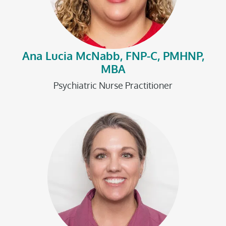
Ana Lucia McNabb, FNP-C, PMHNP,
MBA
Psychiatric Nurse Practitioner