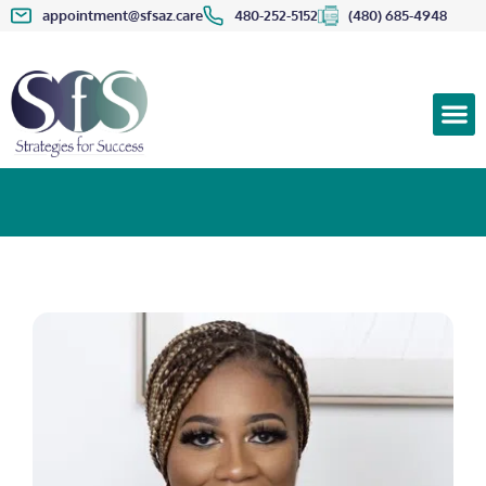
appointment@sfsaz.care
480-252-5152
(480) 685-4948