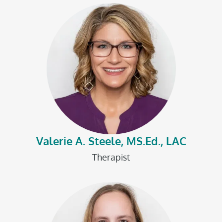
Valerie A. Steele, MS.Ed., LAC
Therapist