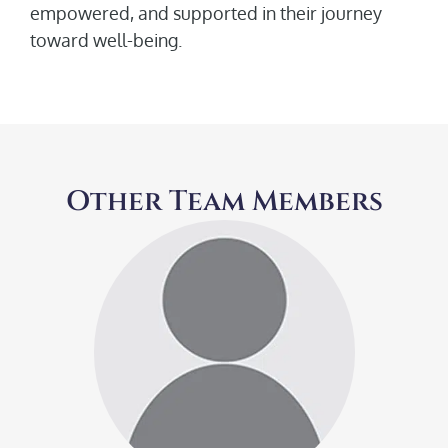
empowered, and supported in their journey
toward well-being.
Other Team Members