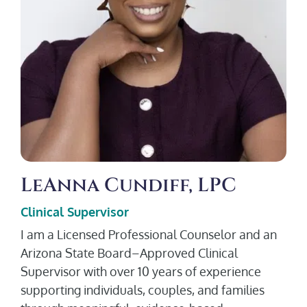
LeAnna Cundiff, LPC
Clinical Supervisor
I am a Licensed Professional Counselor and an
Arizona State Board–Approved Clinical
Supervisor with over 10 years of experience
supporting individuals, couples, and families