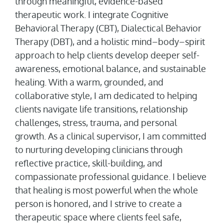
through meaningful, evidence-based
therapeutic work. I integrate Cognitive
Behavioral Therapy (CBT), Dialectical Behavior
Therapy (DBT), and a holistic mind–body–spirit
approach to help clients develop deeper self-
awareness, emotional balance, and sustainable
healing. With a warm, grounded, and
collaborative style, I am dedicated to helping
clients navigate life transitions, relationship
challenges, stress, trauma, and personal
growth. As a clinical supervisor, I am committed
to nurturing developing clinicians through
reflective practice, skill-building, and
compassionate professional guidance. I believe
that healing is most powerful when the whole
person is honored, and I strive to create a
therapeutic space where clients feel safe,