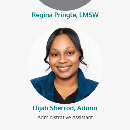
Regina Pringle, LMSW
Dijah Sherrod, Admin
Administrative Assistant