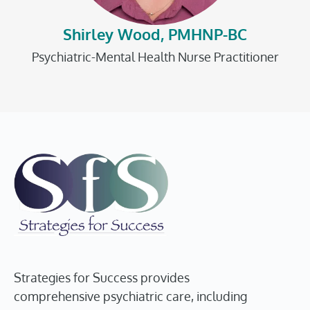
Shirley Wood, PMHNP-BC
Psychiatric-Mental Health Nurse Practitioner
Strategies for Success provides
comprehensive psychiatric care, including