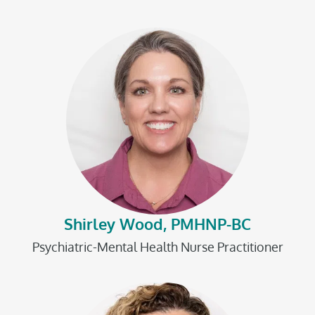
Shirley Wood, PMHNP-BC
Psychiatric-Mental Health Nurse Practitioner