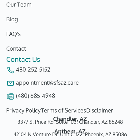
Our Team
Blog
FAQ's
Contact
Contact Us
480-252-5152
appointment@sfsaz.care
(480) 685-4948
Privacy Policy
Terms of Services
Disclaimer
Chandler, AZ
3377 S. Price Rd, Suite 103, Chandler, AZ 85248
Anthem, AZ
42104 N Venture Dr, Unit C-122, Phoenix, AZ 85086