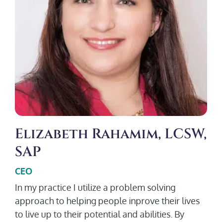
Elizabeth Rahamim, LCSW,
SAP
CEO
In my practice I utilize a problem solving
approach to helping people inprove their lives
to live up to their potential and abilities. By