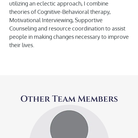
utilizing an eclectic approach, I combine
theories of Cognitive-Behavioral therapy,
Motivational Interviewing, Supportive
Counseling and resource coordination to assist
people in making changes necessary to improve
their lives.
Other Team Members