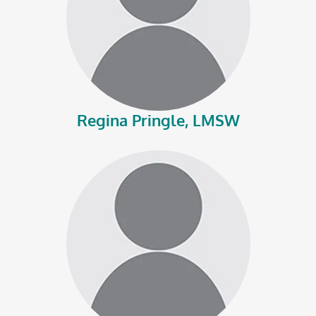
Regina Pringle, LMSW