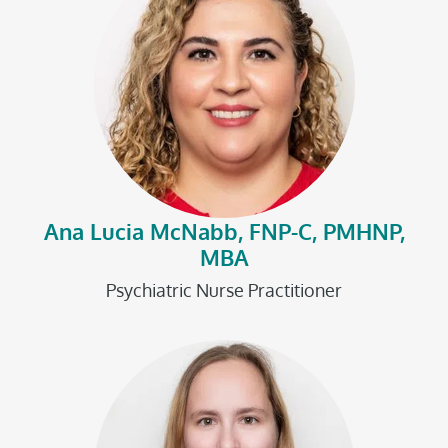
Ana Lucia McNabb, FNP-C, PMHNP,
MBA
Psychiatric Nurse Practitioner