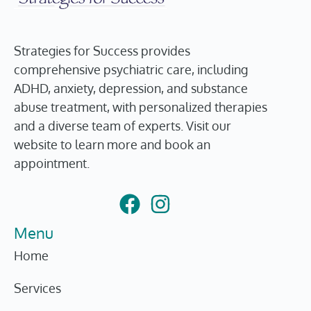
Strategies for Success provides
comprehensive psychiatric care, including
ADHD, anxiety, depression, and substance
abuse treatment, with personalized therapies
and a diverse team of experts. Visit our
website to learn more and book an
appointment.
Menu
Home
Services