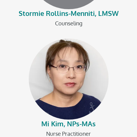
Stormie Rollins-Menniti, LMSW
Counseling
Mi Kim, NPs-MAs
Nurse Practitioner