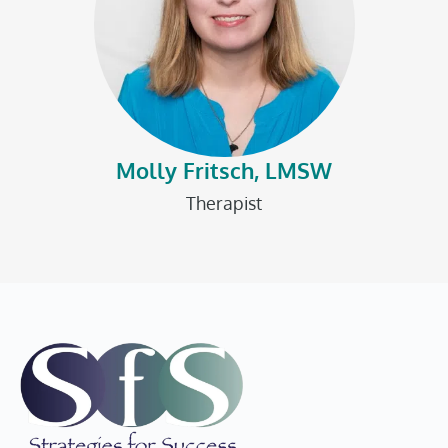
Molly Fritsch, LMSW
Therapist