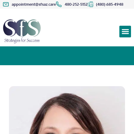
appointment@sfsaz.care
480-252-5152
(480) 685-4948