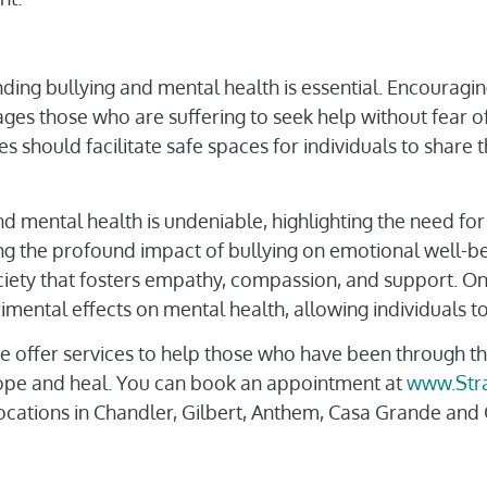
nding bullying and mental health is essential. Encourag
es those who are suffering to seek help without fear of 
should facilitate safe spaces for individuals to share 
d mental health is undeniable, highlighting the need for
ng the profound impact of bullying on emotional well-be
ociety that fosters empathy, compassion, and support. On
imental effects on mental health, allowing individuals to h
we offer services to help those who have been through t
cope and heal. You can book an appointment at
www.Str
 locations in Chandler, Gilbert, Anthem, Casa Grande an