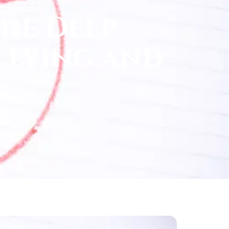
he Deep
llying and
h