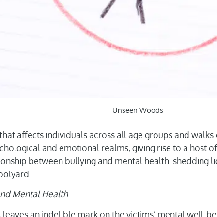
Unseen Woods
that affects individuals across all age groups and walks of
hological and emotional realms, giving rise to a host of
ationship between bullying and mental health, shedding l
oolyard.
 and Mental Health
s, leaves an indelible mark on the victims’ mental well-be