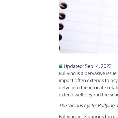
Updated: Sep 14, 2023
Bullying is a pervasive issue 
impact often extends to psyc
delve into the intricate rel
extend well beyond the sch
The Vicious Cycle: Bullying
Bullying, in its various form