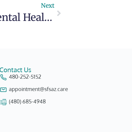
Next
Teens and Mental Health: A Compassionate Approach
Contact Us
480-252-5152
appointment@sfsaz.care
(480) 685-4948