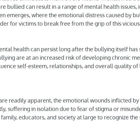
 bullied can result in a range of mental health issues, 
often emerges, where the emotional distress caused by bu
rder for victims to break free from the grip of this vicious
ental health can persist long after the bullying itself h
llying are at an increased risk of developing chronic me
fluence self-esteem, relationships, and overall quality of l
t are readily apparent, the emotional wounds inflicted by
ly, suffering in isolation due to fear of stigma or misunder
, family, educators, and society at large to recognize the