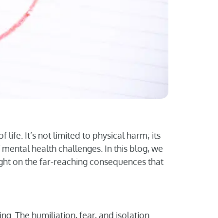
 life. It’s not limited to physical harm; its
 mental health challenges. In this blog, we
ight on the far-reaching consequences that
ing. The humiliation, fear, and isolation