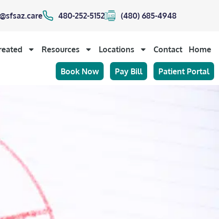
@sfsaz.care
480-252-5152
(480) 685-4948
reated
Resources
Locations
Contact
Home
Book Now
Pay Bill
Patient Portal