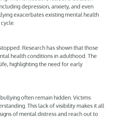
including depression, anxiety, and even
llying exacerbates existing mental health
 cycle.
as stopped. Research has shown that those
ntal health conditions in adulthood. The
ife, highlighting the need for early
 bullying often remain hidden. Victims
standing. This lack of visibility makes it all
 signs of mental distress and reach out to