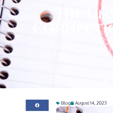
The Un
Connectio
Blog
August 14, 2023