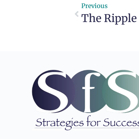
Previous