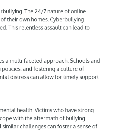
erbullying. The 24/7 nature of online
y of their own homes. Cyberbullying
ed. This relentless assault can lead to
es a multi-faceted approach. Schools and
olicies, and fostering a culture of
ntal distress can allow for timely support
n mental health. Victims who have strong
cope with the aftermath of bullying.
similar challenges can foster a sense of