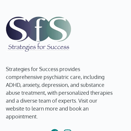
Strategies for Success provides
comprehensive psychiatric care, including
ADHD, anxiety, depression, and substance
abuse treatment, with personalized therapies
and a diverse team of experts. Visit our
website to learn more and book an
appointment.