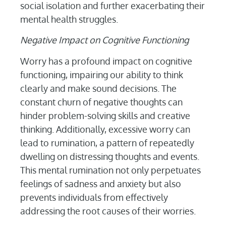
social isolation and further exacerbating their
mental health struggles.
Negative Impact on Cognitive Functioning
Worry has a profound impact on cognitive
functioning, impairing our ability to think
clearly and make sound decisions. The
constant churn of negative thoughts can
hinder problem-solving skills and creative
thinking. Additionally, excessive worry can
lead to rumination, a pattern of repeatedly
dwelling on distressing thoughts and events.
This mental rumination not only perpetuates
feelings of sadness and anxiety but also
prevents individuals from effectively
addressing the root causes of their worries.