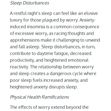
Sleep Disturbances
A restful night’s sleep can feel like an elusive
luxury for those plagued by worry. Anxiety-
induced insomnia is a common consequence
of excessive worry, as racing thoughts and
apprehensions make it challenging to unwind
and fall asleep. Sleep disturbances, in turn,
contribute to daytime fatigue, decreased
productivity, and heightened emotional
reactivity. The relationship between worry
and sleep creates a dangerous cycle where
poor sleep fuels increased anxiety, and
heightened anxiety disrupts sleep.
Physical Health Ramifications
The effects of worry extend beyond the