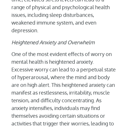
range of physical and psychological health
issues, including sleep disturbances,
weakened immune system, and even
depression.
Heightened Anxiety and Overwhelm
One of the most evident effects of worry on
mental health is heightened anxiety.
Excessive worry can lead to a perpetual state
of hyperarousal, where the mind and body
are on high alert. This heightened anxiety can
manifest as restlessness, irritability, muscle
tension, and difficulty concentrating. As
anxiety intensifies, individuals may find
themselves avoiding certain situations or
activities that trigger their worries, leading to