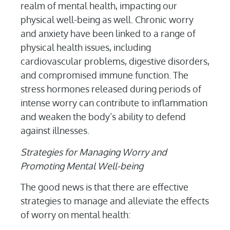
realm of mental health, impacting our
physical well-being as well. Chronic worry
and anxiety have been linked to a range of
physical health issues, including
cardiovascular problems, digestive disorders,
and compromised immune function. The
stress hormones released during periods of
intense worry can contribute to inflammation
and weaken the body’s ability to defend
against illnesses.
Strategies for Managing Worry and
Promoting Mental Well-being
The good news is that there are effective
strategies to manage and alleviate the effects
of worry on mental health: