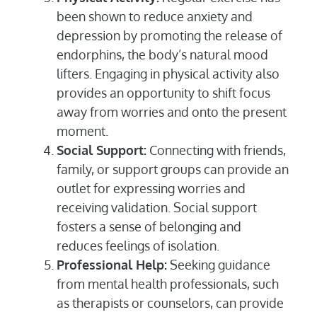
been shown to reduce anxiety and
depression by promoting the release of
endorphins, the body’s natural mood
lifters. Engaging in physical activity also
provides an opportunity to shift focus
away from worries and onto the present
moment.
Social Support:
Connecting with friends,
family, or support groups can provide an
outlet for expressing worries and
receiving validation. Social support
fosters a sense of belonging and
reduces feelings of isolation.
Professional Help:
Seeking guidance
from mental health professionals, such
as therapists or counselors, can provide