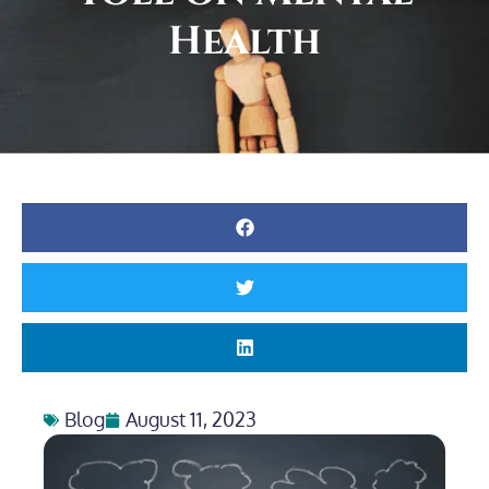
Health
Blog
August 11, 2023