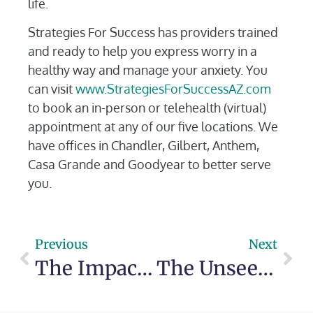
life.
Strategies For Success has providers trained
and ready to help you express worry in a
healthy way and manage your anxiety. You
can visit
www.StrategiesForSuccessAZ.com
to book an in-person or telehealth (virtual)
appointment at any of our five locations. We
have offices in Chandler, Gilbert, Anthem,
Casa Grande and Goodyear to better serve
you.
Previous
Next
The Impact of Seasonal Changes on Mental Health
The Unseen Wounds: The Deep Connection Between Bullying and Mental Health