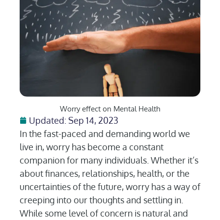
Worry effect on Mental Health
Updated: Sep 14, 2023
In the fast-paced and demanding world we
live in, worry has become a constant
companion for many individuals. Whether it’s
about finances, relationships, health, or the
uncertainties of the future, worry has a way of
creeping into our thoughts and settling in.
While some level of concern is natural and