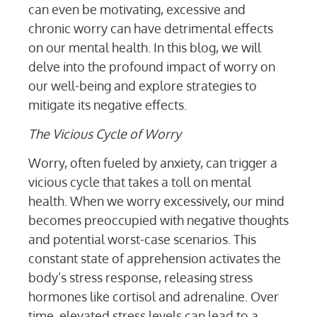
can even be motivating, excessive and
chronic worry can have detrimental effects
on our mental health. In this blog, we will
delve into the profound impact of worry on
our well-being and explore strategies to
mitigate its negative effects.
The Vicious Cycle of Worry
Worry, often fueled by anxiety, can trigger a
vicious cycle that takes a toll on mental
health. When we worry excessively, our mind
becomes preoccupied with negative thoughts
and potential worst-case scenarios. This
constant state of apprehension activates the
body’s stress response, releasing stress
hormones like cortisol and adrenaline. Over
time, elevated stress levels can lead to a