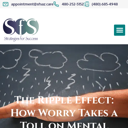
appointment@sfsaz.care
480-252-5152
(480) 685-4948
The Ripple Effect:
How Worry Takes a
Toll on Mental