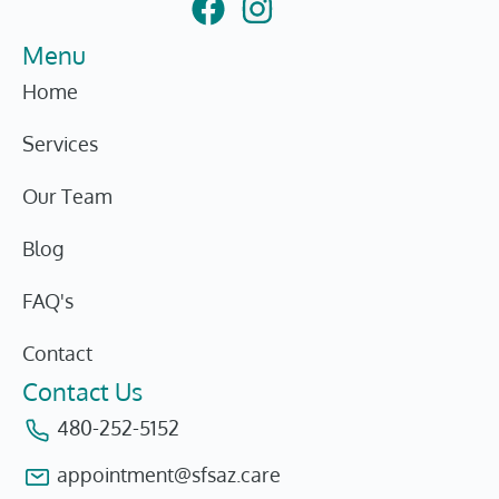
Menu
Home
Services
Our Team
Blog
FAQ's
Contact
Contact Us
480-252-5152
appointment@sfsaz.care