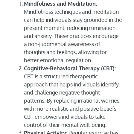
Mindfulness and Meditation:
Mindfulness techniques and meditation
can help individuals stay grounded in the
present moment, reducing rumination
and anxiety. These practices encourage
a non-judgmental awareness of
thoughts and feelings, allowing for
better emotional regulation.
Cognitive-Behavioral Therapy (CBT):
CBT is a structured therapeutic
approach that helps individuals identify
and challenge negative thought
patterns. By replacing irrational worries
with more realistic and positive beliefs,
CBT empowers individuals to take
control of their mental well-being.
Physical Activity:
Regular exercise has