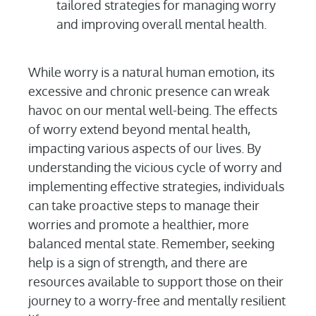
tailored strategies for managing worry
and improving overall mental health.
While worry is a natural human emotion, its
excessive and chronic presence can wreak
havoc on our mental well-being. The effects
of worry extend beyond mental health,
impacting various aspects of our lives. By
understanding the vicious cycle of worry and
implementing effective strategies, individuals
can take proactive steps to manage their
worries and promote a healthier, more
balanced mental state. Remember, seeking
help is a sign of strength, and there are
resources available to support those on their
journey to a worry-free and mentally resilient