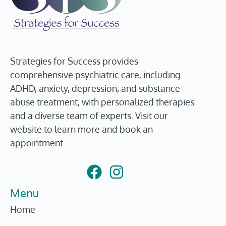
Strategies for Success provides
comprehensive psychiatric care, including
ADHD, anxiety, depression, and substance
abuse treatment, with personalized therapies
and a diverse team of experts. Visit our
website to learn more and book an
appointment.
Menu
Home