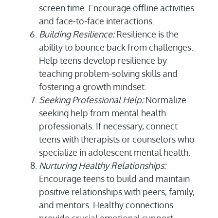
screen time. Encourage offline activities
and face-to-face interactions.
Building Resilience:
Resilience is the
ability to bounce back from challenges.
Help teens develop resilience by
teaching problem-solving skills and
fostering a growth mindset.
Seeking Professional Help:
Normalize
seeking help from mental health
professionals. If necessary, connect
teens with therapists or counselors who
specialize in adolescent mental health.
Nurturing Healthy Relationships:
Encourage teens to build and maintain
positive relationships with peers, family,
and mentors. Healthy connections