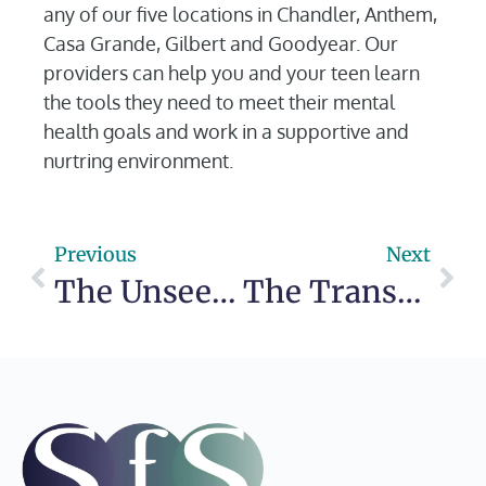
any of our five locations in Chandler, Anthem,
Casa Grande, Gilbert and Goodyear. Our
providers can help you and your teen learn
the tools they need to meet their mental
health goals and work in a supportive and
nurtring environment.
Previous
Next
The Unseen Wounds: The Deep Connection Between Bullying and Mental Health
The Transformative Power of the Great Outdoors on Mental Health