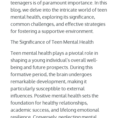
teenagers is of paramount importance. In this
blog, we delve into the intricate world of teen
mental health, exploring its significance,
common challenges, and effective strategies
for fostering a supportive environment.
The Significance of Teen Mental Health
Teen mental health plays a pivotal role in
shaping a young individual’s overall well-
being and future prospects. During this
formative period, the brain undergoes
remarkable development, making it
particularly susceptible to external
influences. Positive mental health sets the
foundation for healthy relationships,
academic success, and lifelong emotional
resilience. Conversely, neglecting mental