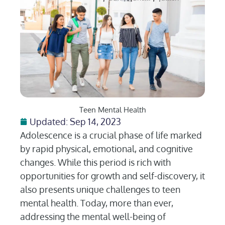
Teen Mental Health
Updated: Sep 14, 2023
Adolescence is a crucial phase of life marked
by rapid physical, emotional, and cognitive
changes. While this period is rich with
opportunities for growth and self-discovery, it
also presents unique challenges to teen
mental health. Today, more than ever,
addressing the mental well-being of