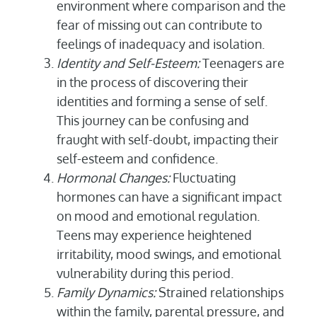
environment where comparison and the
fear of missing out can contribute to
feelings of inadequacy and isolation.
Identity and Self-Esteem:
Teenagers are
in the process of discovering their
identities and forming a sense of self.
This journey can be confusing and
fraught with self-doubt, impacting their
self-esteem and confidence.
Hormonal Changes:
Fluctuating
hormones can have a significant impact
on mood and emotional regulation.
Teens may experience heightened
irritability, mood swings, and emotional
vulnerability during this period.
Family Dynamics:
Strained relationships
within the family, parental pressure, and