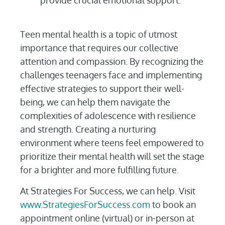
provide crucial emotional support.
Teen mental health is a topic of utmost
importance that requires our collective
attention and compassion. By recognizing the
challenges teenagers face and implementing
effective strategies to support their well-
being, we can help them navigate the
complexities of adolescence with resilience
and strength. Creating a nurturing
environment where teens feel empowered to
prioritize their mental health will set the stage
for a brighter and more fulfilling future.
At Strategies For Success, we can help. Visit
www.StrategiesForSuccess.com
to book an
appointment online (virtual) or in-person at