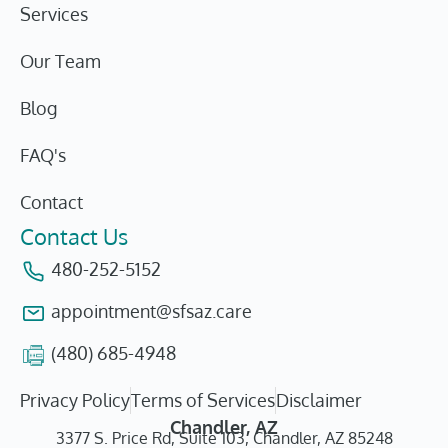
Services
Our Team
Blog
FAQ's
Contact
Contact Us
480-252-5152
appointment@sfsaz.care
(480) 685-4948
Privacy Policy
Terms of Services
Disclaimer
Chandler, AZ
3377 S. Price Rd, Suite 103, Chandler, AZ 85248