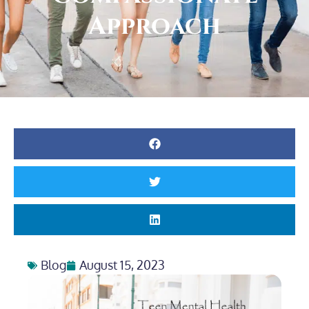
Approach
Blog
August 15, 2023