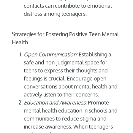
conflicts can contribute to emotional
distress among teenagers.
Strategies for Fostering Positive Teen Mental
Health
Open Communication:
Establishing a
safe and non-judgmental space for
teens to express their thoughts and
feelings is crucial. Encourage open
conversations about mental health and
actively listen to their concerns.
Education and Awareness:
Promote
mental health education in schools and
communities to reduce stigma and
increase awareness. When teenagers