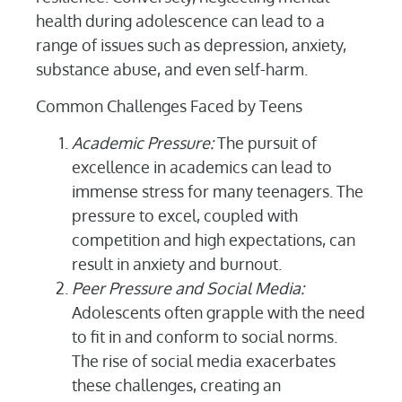
health during adolescence can lead to a
range of issues such as depression, anxiety,
substance abuse, and even self-harm.
Common Challenges Faced by Teens
Academic Pressure:
The pursuit of
excellence in academics can lead to
immense stress for many teenagers. The
pressure to excel, coupled with
competition and high expectations, can
result in anxiety and burnout.
Peer Pressure and Social Media:
Adolescents often grapple with the need
to fit in and conform to social norms.
The rise of social media exacerbates
these challenges, creating an