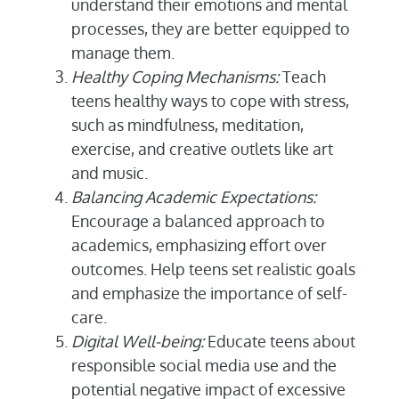
understand their emotions and mental
processes, they are better equipped to
manage them.
Healthy Coping Mechanisms:
Teach
teens healthy ways to cope with stress,
such as mindfulness, meditation,
exercise, and creative outlets like art
and music.
Balancing Academic Expectations:
Encourage a balanced approach to
academics, emphasizing effort over
outcomes. Help teens set realistic goals
and emphasize the importance of self-
care.
Digital Well-being:
Educate teens about
responsible social media use and the
potential negative impact of excessive