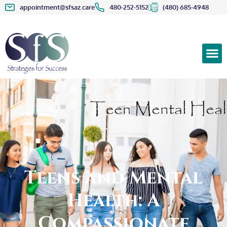
appointment@sfsaz.care
480-252-5152
(480) 685-4948
Teens and Mental
Health: A
Compassionate