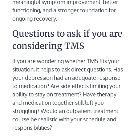
meaningful symptom improvement, better
functioning, and a stronger foundation for
ongoing recovery.
Questions to ask if you are
considering TMS
If you are wondering whether TMS fits your
situation, it helps to ask direct questions. Has
your depression had an adequate response
to medication? Are side effects limiting your
ability to stay on treatment? Have therapy
and medication together still left you
struggling? Would an outpatient treatment
course be realistic with your schedule and
responsibilities?