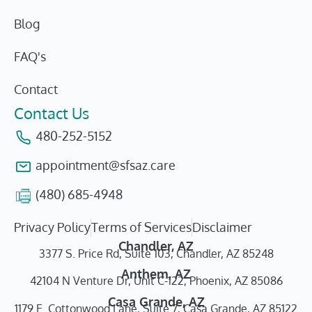
Blog
FAQ's
Contact
Contact Us
480-252-5152
appointment@sfsaz.care
(480) 685-4948
Privacy Policy
Terms of Services
Disclaimer
Chandler, AZ
3377 S. Price Rd, Suite 103, Chandler, AZ 85248
Anthem, AZ
42104 N Venture Dr, Unit C-122, Phoenix, AZ 85086
Casa Grande, AZ
1179 E. Cottonwood Lane, Suite 7, Casa Grande, AZ 85122