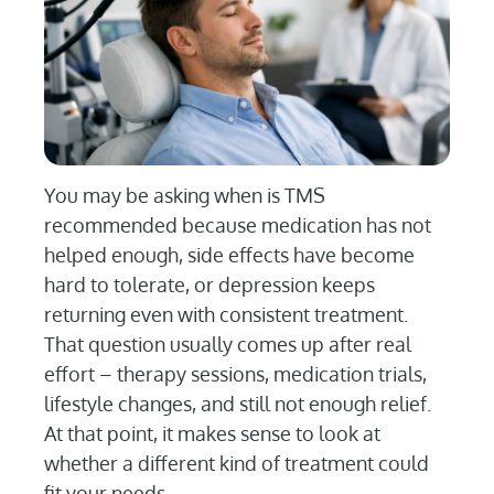
You may be asking when is TMS
recommended because medication has not
helped enough, side effects have become
hard to tolerate, or depression keeps
returning even with consistent treatment.
That question usually comes up after real
effort – therapy sessions, medication trials,
lifestyle changes, and still not enough relief.
At that point, it makes sense to look at
whether a different kind of treatment could
fit your needs.