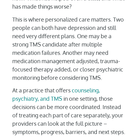
has made things worse?
This is where personalized care matters. Two
people can both have depression and still
need very different plans. One may be a
strong TMS candidate after multiple
medication failures. Another may need
medication management adjusted, trauma-
focused therapy added, or closer psychiatric
monitoring before considering TMS.
At a practice that offers
counseling,
psychiatry, and TMS
in one setting, those
decisions can be more coordinated. Instead
of treating each part of care separately, your
providers can look at the full picture –
symptoms, progress, barriers, and next steps.