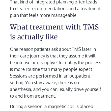
That kind of integrated planning often leads
to clearer recommendations and a treatment
plan that feels more manageable.
What treatment with TMS
is actually like
One reason patients ask about TMS later in
their care journey is that they assume it will
be intense or disruptive. In reality, the process
is more routine than many people expect.
Sessions are performed in an outpatient
setting. You stay awake, there is no
anesthesia, and you can usually drive yourself
to and from treatment.
During a session, a magnetic coil is placed