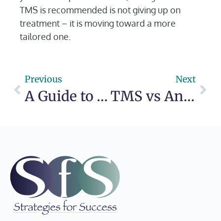
TMS is recommended is not giving up on
treatment – it is moving toward a more
tailored one.
Previous
Next
A Guide to Outpatient Mental Health Care
TMS vs Antidepressant Medication