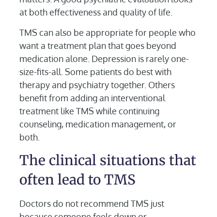
at both effectiveness and quality of life.
TMS can also be appropriate for people who
want a treatment plan that goes beyond
medication alone. Depression is rarely one-
size-fits-all. Some patients do best with
therapy and psychiatry together. Others
benefit from adding an interventional
treatment like TMS while continuing
counseling, medication management, or
both.
The clinical situations that
often lead to TMS
Doctors do not recommend TMS just
because someone feels down or