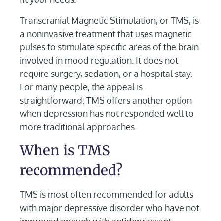
Transcranial Magnetic Stimulation, or TMS, is
a noninvasive treatment that uses magnetic
pulses to stimulate specific areas of the brain
involved in mood regulation. It does not
require surgery, sedation, or a hospital stay.
For many people, the appeal is
straightforward: TMS offers another option
when depression has not responded well to
more traditional approaches.
When is TMS
recommended?
TMS is most often recommended for adults
with major depressive disorder who have not