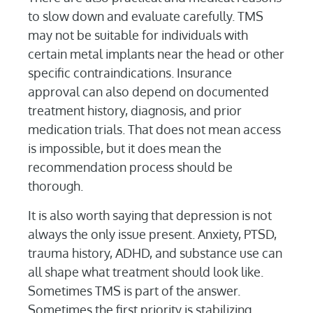
to slow down and evaluate carefully. TMS
may not be suitable for individuals with
certain metal implants near the head or other
specific contraindications. Insurance
approval can also depend on documented
treatment history, diagnosis, and prior
medication trials. That does not mean access
is impossible, but it does mean the
recommendation process should be
thorough.
It is also worth saying that depression is not
always the only issue present. Anxiety, PTSD,
trauma history, ADHD, and substance use can
all shape what treatment should look like.
Sometimes TMS is part of the answer.
Sometimes the first priority is stabilizing