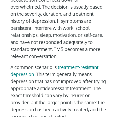
overwhelmed. The decision is usually based
on the severity, duration, and treatment
history of depression. If symptoms are
persistent, interfere with work, school,
relationships, sleep, motivation, or self-care,
and have not responded adequately to
standard treatment, TMS becomes a more
relevant conversation.
A common scenario is
treatment-resistant
depression
. This term generally means
depression that has not improved after trying
appropriate antidepressant treatment. The
exact threshold can vary by insurer or
provider, but the larger point is the same: the
depression has been actively treated, and the
response has been limited.