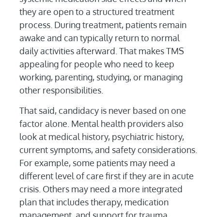
they are open to a structured treatment
process. During treatment, patients remain
awake and can typically return to normal
daily activities afterward. That makes TMS
appealing for people who need to keep
working, parenting, studying, or managing
other responsibilities.
That said, candidacy is never based on one
factor alone. Mental health providers also
look at medical history, psychiatric history,
current symptoms, and safety considerations.
For example, some patients may need a
different level of care first if they are in acute
crisis. Others may need a more integrated
plan that includes therapy, medication
management, and support for trauma,