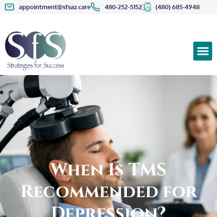
appointment@sfsaz.care
480-252-5152
(480) 685-4948
When Is TMS
Recommended for
Depression?