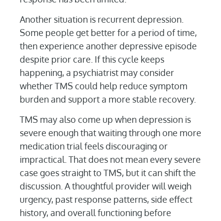
Another situation is recurrent depression.
Some people get better for a period of time,
then experience another depressive episode
despite prior care. If this cycle keeps
happening, a psychiatrist may consider
whether TMS could help reduce symptom
burden and support a more stable recovery.
TMS may also come up when depression is
severe enough that waiting through one more
medication trial feels discouraging or
impractical. That does not mean every severe
case goes straight to TMS, but it can shift the
discussion. A thoughtful provider will weigh
urgency, past response patterns, side effect
history, and overall functioning before