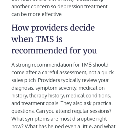
another concern so depression treatment
can be more effective.
How providers decide
when TMS is
recommended for you
A strong recommendation for TMS should
come after a careful assessment, not a quick
sales pitch. Providers typically review your
diagnosis, symptom severity, medication
history, therapy history, medical conditions,
and treatment goals. They also ask practical
questions: Can you attend regular sessions?
What symptoms are most disruptive right
now? What has helped even a little, and what