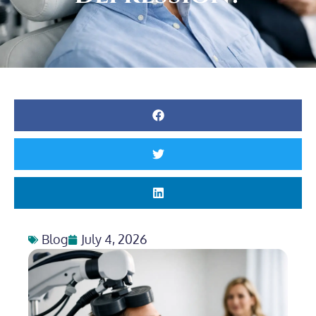
Blog
July 4, 2026