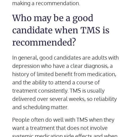
making a recommendation.
Who may be a good
candidate when TMS is
recommended?
In general, good candidates are adults with
depression who have a clear diagnosis, a
history of limited benefit from medication,
and the ability to attend a course of
treatment consistently. TMS is usually
delivered over several weeks, so reliability
and scheduling matter.
People often do well with TMS when they
want a treatment that does not involve
systemic medication side effects and when