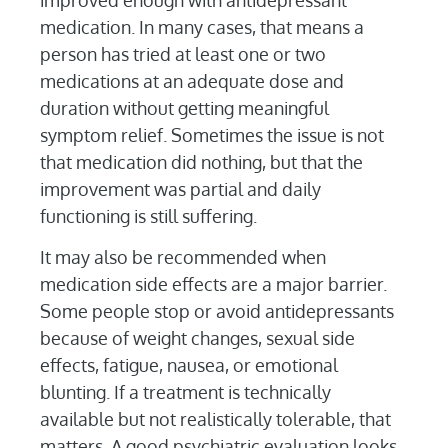
improved enough with antidepressant
medication. In many cases, that means a
person has tried at least one or two
medications at an adequate dose and
duration without getting meaningful
symptom relief. Sometimes the issue is not
that medication did nothing, but that the
improvement was partial and daily
functioning is still suffering.
It may also be recommended when
medication side effects are a major barrier.
Some people stop or avoid antidepressants
because of weight changes, sexual side
effects, fatigue, nausea, or emotional
blunting. If a treatment is technically
available but not realistically tolerable, that
matters. A good psychiatric evaluation looks