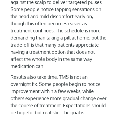
against the scalp to deliver targeted pulses.
Some people notice tapping sensations on
the head and mild discomfort early on,
though this often becomes easier as
treatment continues. The schedule is more
demanding than taking a pill at home, but the
trade-off is that many patients appreciate
having a treatment option that does not
affect the whole body in the same way
medication can.
Results also take time. TMS is not an
overnight fix. Some people begin to notice
improvement within a few weeks, while
others experience more gradual change over
the course of treatment. Expectations should
be hopeful but realistic. The goal is