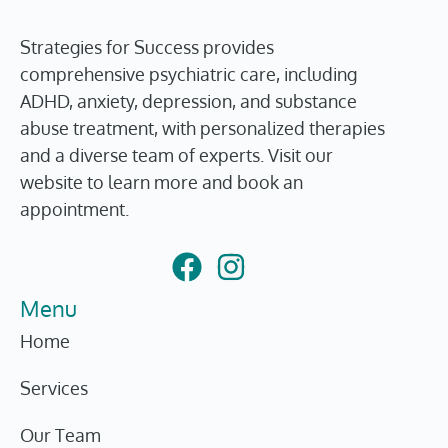
Strategies for Success provides
comprehensive psychiatric care, including
ADHD, anxiety, depression, and substance
abuse treatment, with personalized therapies
and a diverse team of experts. Visit our
website to learn more and book an
appointment.
Menu
Home
Services
Our Team