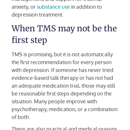
anxiety, or
substance use
in addition to
depression treatment.
When TMS may not be the
first step
TMS is promising, but it is not automatically
the first recommendation for every person
with depression. If someone has never tried
evidence-based talk therapy or has not had
an adequate medication trial, those may still
be reasonable first steps depending on the
situation. Many people improve with
psychotherapy, medication, or a combination
of both.
There are also practical and medical reasons