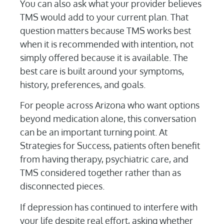
You can also ask what your provider believes
TMS would add to your current plan. That
question matters because TMS works best
when it is recommended with intention, not
simply offered because it is available. The
best care is built around your symptoms,
history, preferences, and goals.
For people across Arizona who want options
beyond medication alone, this conversation
can be an important turning point. At
Strategies for Success, patients often benefit
from having therapy, psychiatric care, and
TMS considered together rather than as
disconnected pieces.
If depression has continued to interfere with
your life despite real effort, asking whether