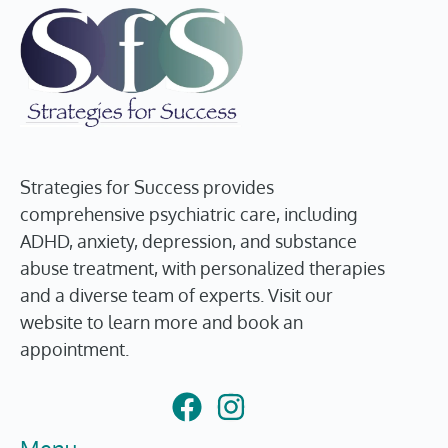
Strategies for Success provides
comprehensive psychiatric care, including
ADHD, anxiety, depression, and substance
abuse treatment, with personalized therapies
and a diverse team of experts. Visit our
website to learn more and book an
appointment.