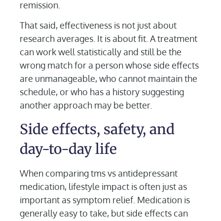
remission.
That said, effectiveness is not just about
research averages. It is about fit. A treatment
can work well statistically and still be the
wrong match for a person whose side effects
are unmanageable, who cannot maintain the
schedule, or who has a history suggesting
another approach may be better.
Side effects, safety, and
day-to-day life
When comparing tms vs antidepressant
medication, lifestyle impact is often just as
important as symptom relief. Medication is
generally easy to take, but side effects can