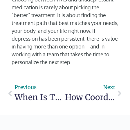
medication is rarely about picking the
“better” treatment. It is about finding the
treatment path that best matches your needs,
your body, and your life right now. If
depression has been persistent, there is value
in having more than one option – and in
working with a team that takes the time to
personalize the next step.
Previous
Next
When Is TMS Recommended for Depression?
How Coordinated Therapy Psychiatry Care Helps