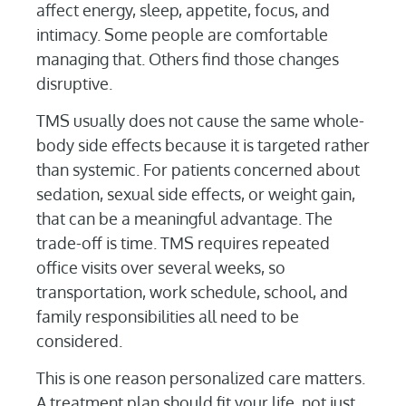
affect energy, sleep, appetite, focus, and
intimacy. Some people are comfortable
managing that. Others find those changes
disruptive.
TMS usually does not cause the same whole-
body side effects because it is targeted rather
than systemic. For patients concerned about
sedation, sexual side effects, or weight gain,
that can be a meaningful advantage. The
trade-off is time. TMS requires repeated
office visits over several weeks, so
transportation, work schedule, school, and
family responsibilities all need to be
considered.
This is one reason personalized care matters.
A treatment plan should fit your life, not just