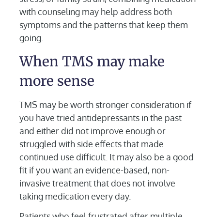
with counseling may help address both
symptoms and the patterns that keep them
going.
When TMS may make
more sense
TMS may be worth stronger consideration if
you have tried antidepressants in the past
and either did not improve enough or
struggled with side effects that made
continued use difficult. It may also be a good
fit if you want an evidence-based, non-
invasive treatment that does not involve
taking medication every day.
Patients who feel frustrated after multiple