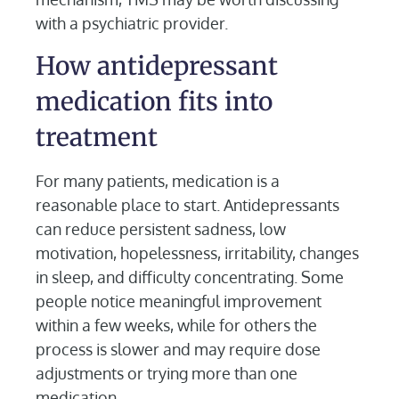
with a psychiatric provider.
How antidepressant
medication fits into
treatment
For many patients, medication is a
reasonable place to start. Antidepressants
can reduce persistent sadness, low
motivation, hopelessness, irritability, changes
in sleep, and difficulty concentrating. Some
people notice meaningful improvement
within a few weeks, while for others the
process is slower and may require dose
adjustments or trying more than one
medication.