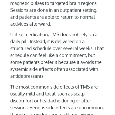
magnetic pulses to targeted brain regions.
Sessions are done in an outpatient setting,
and patients are able to return to normal
activities afterward.
Unlike medication, TMS does not rely on a
daily pill. Instead, it is delivered on a
structured schedule over several weeks. That
schedule can feel like a commitment, but
some patients prefer it because it avoids the
systemic side effects often associated with
antidepressants.
The most common side effects of TMS are
usually mild and local, such as scalp
discomfort or headache during or after
sessions. Serious side effects are uncommon,
though a provider should still review your