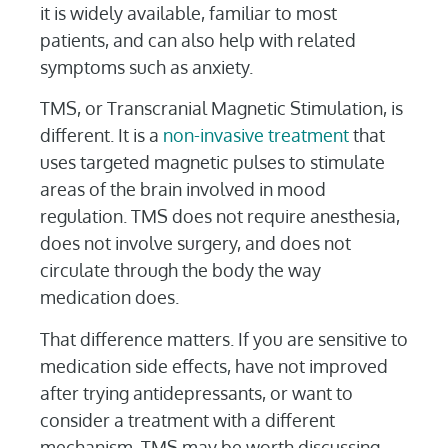
it is widely available, familiar to most
patients, and can also help with related
symptoms such as anxiety.
TMS, or Transcranial Magnetic Stimulation, is
different. It is a
non-invasive treatment
that
uses targeted magnetic pulses to stimulate
areas of the brain involved in mood
regulation. TMS does not require anesthesia,
does not involve surgery, and does not
circulate through the body the way
medication does.
That difference matters. If you are sensitive to
medication side effects, have not improved
after trying antidepressants, or want to
consider a treatment with a different
mechanism, TMS may be worth discussing