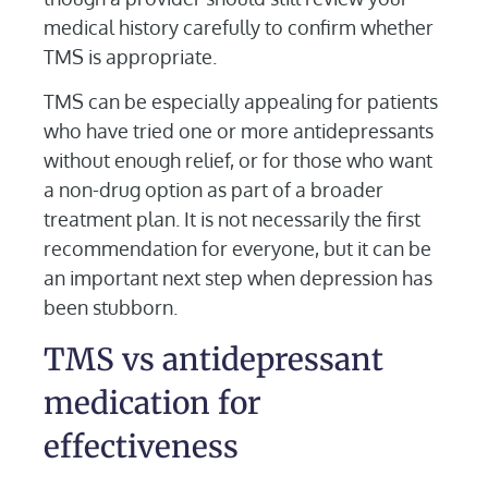
medical history carefully to confirm whether
TMS is appropriate.
TMS can be especially appealing for patients
who have tried one or more antidepressants
without enough relief, or for those who want
a non-drug option as part of a broader
treatment plan. It is not necessarily the first
recommendation for everyone, but it can be
an important next step when depression has
been stubborn.
TMS vs antidepressant
medication for
effectiveness