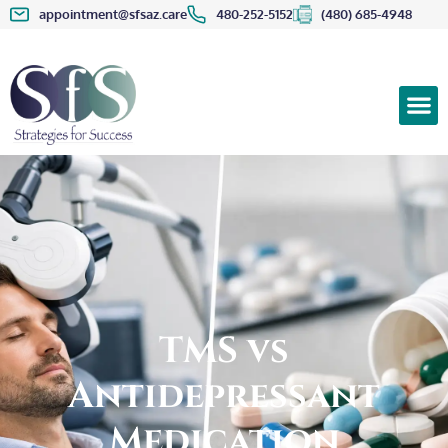
appointment@sfsaz.care
480-252-5152
(480) 685-4948
TMS vs
Antidepressant
Medication