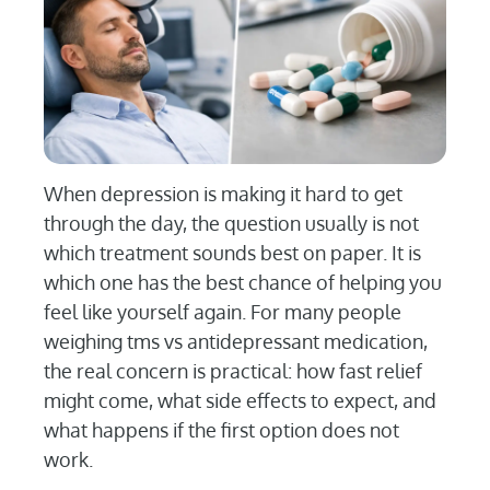
When depression is making it hard to get
through the day, the question usually is not
which treatment sounds best on paper. It is
which one has the best chance of helping you
feel like yourself again. For many people
weighing tms vs antidepressant medication,
the real concern is practical: how fast relief
might come, what side effects to expect, and
what happens if the first option does not
work.