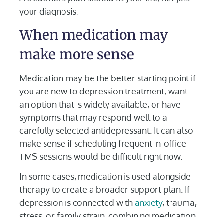
your diagnosis.
When medication may
make more sense
Medication may be the better starting point if
you are new to depression treatment, want
an option that is widely available, or have
symptoms that may respond well to a
carefully selected antidepressant. It can also
make sense if scheduling frequent in-office
TMS sessions would be difficult right now.
In some cases, medication is used alongside
therapy to create a broader support plan. If
depression is connected with
anxiety
, trauma,
stress, or family strain, combining medication