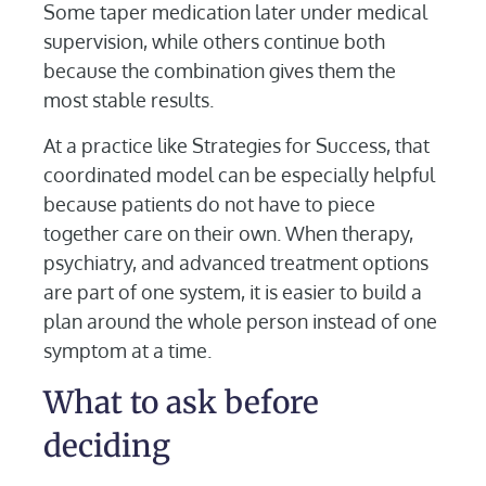
Some taper medication later under medical
supervision, while others continue both
because the combination gives them the
most stable results.
At a practice like Strategies for Success, that
coordinated model can be especially helpful
because patients do not have to piece
together care on their own. When therapy,
psychiatry, and advanced treatment options
are part of one system, it is easier to build a
plan around the whole person instead of one
symptom at a time.
What to ask before
deciding