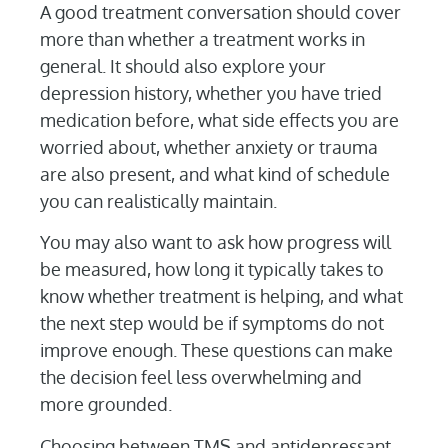
A good treatment conversation should cover
more than whether a treatment works in
general. It should also explore your
depression history, whether you have tried
medication before, what side effects you are
worried about, whether anxiety or trauma
are also present, and what kind of schedule
you can realistically maintain.
You may also want to ask how progress will
be measured, how long it typically takes to
know whether treatment is helping, and what
the next step would be if symptoms do not
improve enough. These questions can make
the decision feel less overwhelming and
more grounded.
Choosing between TMS and antidepressant