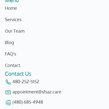
Menu
Home
Services
Our Team
Blog
FAQ's
Contact
Contact Us
480-252-5152
appointment@sfsaz.care
(480) 685-4948