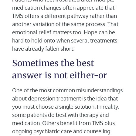
medication changes often appreciate that
TMS offers a different pathway rather than
another variation of the same process. That
emotional relief matters too. Hope can be
hard to hold onto when several treatments
have already fallen short.
Sometimes the best
answer is not either-or
One of the most common misunderstandings
about depression treatment is the idea that
you must choose a single solution. In reality,
some patients do best with therapy and
medication. Others benefit from TMS plus
ongoing psychiatric care and counseling.