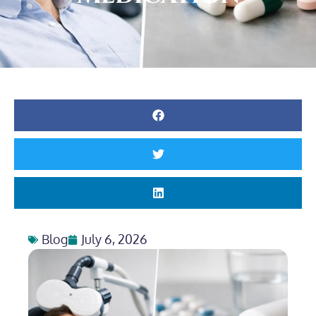
Blog
July 6, 2026