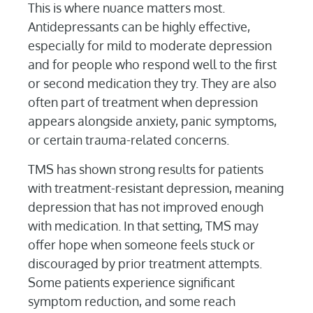
This is where nuance matters most.
Antidepressants can be highly effective,
especially for mild to moderate depression
and for people who respond well to the first
or second medication they try. They are also
often part of treatment when depression
appears alongside anxiety, panic symptoms,
or certain trauma-related concerns.
TMS has shown strong results for patients
with treatment-resistant depression, meaning
depression that has not improved enough
with medication. In that setting, TMS may
offer hope when someone feels stuck or
discouraged by prior treatment attempts.
Some patients experience significant
symptom reduction, and some reach