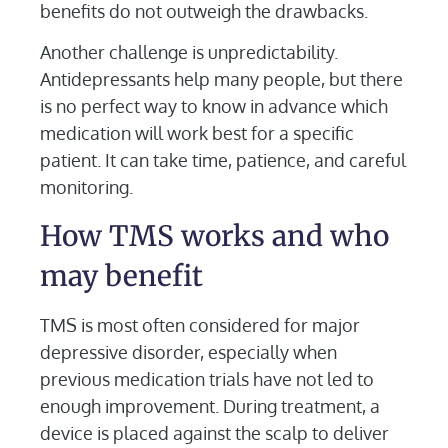
benefits do not outweigh the drawbacks.
Another challenge is unpredictability.
Antidepressants help many people, but there
is no perfect way to know in advance which
medication will work best for a specific
patient. It can take time, patience, and careful
monitoring.
How TMS works and who
may benefit
TMS is most often considered for major
depressive disorder, especially when
previous medication trials have not led to
enough improvement. During treatment, a
device is placed against the scalp to deliver