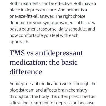
Both treatments can be effective. Both have a
place in depression care. And neither is a
one-size-fits-all answer. The right choice
depends on your symptoms, medical history,
past treatment response, daily schedule, and
how comfortable you feel with each
approach.
TMS vs antidepressant
medication: the basic
difference
Antidepressant medication works through the
bloodstream and affects brain chemistry
throughout the body. It is often prescribed as
a first-line treatment for depression because