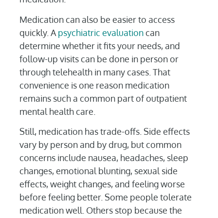
Medication can also be easier to access
quickly. A
psychiatric evaluation
can
determine whether it fits your needs, and
follow-up visits can be done in person or
through telehealth in many cases. That
convenience is one reason medication
remains such a common part of outpatient
mental health care.
Still, medication has trade-offs. Side effects
vary by person and by drug, but common
concerns include nausea, headaches, sleep
changes, emotional blunting, sexual side
effects, weight changes, and feeling worse
before feeling better. Some people tolerate
medication well. Others stop because the