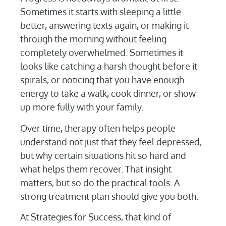
Sometimes it starts with sleeping a little
better, answering texts again, or making it
through the morning without feeling
completely overwhelmed. Sometimes it
looks like catching a harsh thought before it
spirals, or noticing that you have enough
energy to take a walk, cook dinner, or show
up more fully with your family.
Over time, therapy often helps people
understand not just that they feel depressed,
but why certain situations hit so hard and
what helps them recover. That insight
matters, but so do the practical tools. A
strong treatment plan should give you both.
At Strategies for Success, that kind of