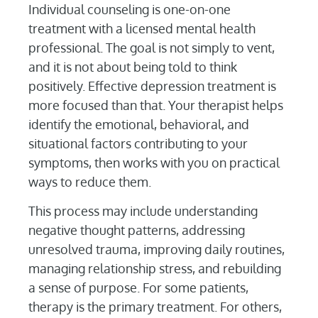
Individual counseling is one-on-one
treatment with a licensed mental health
professional. The goal is not simply to vent,
and it is not about being told to think
positively. Effective depression treatment is
more focused than that. Your therapist helps
identify the emotional, behavioral, and
situational factors contributing to your
symptoms, then works with you on practical
ways to reduce them.
This process may include understanding
negative thought patterns, addressing
unresolved trauma, improving daily routines,
managing relationship stress, and rebuilding
a sense of purpose. For some patients,
therapy is the primary treatment. For others,