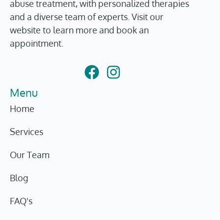
abuse treatment, with personalized therapies
and a diverse team of experts. Visit our
website to learn more and book an
appointment.
Menu
Home
Services
Our Team
Blog
FAQ's