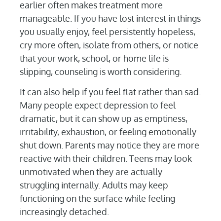
earlier often makes treatment more
manageable. If you have lost interest in things
you usually enjoy, feel persistently hopeless,
cry more often, isolate from others, or notice
that your work, school, or home life is
slipping, counseling is worth considering.
It can also help if you feel flat rather than sad.
Many people expect depression to feel
dramatic, but it can show up as emptiness,
irritability, exhaustion, or feeling emotionally
shut down. Parents may notice they are more
reactive with their children. Teens may look
unmotivated when they are actually
struggling internally. Adults may keep
functioning on the surface while feeling
increasingly detached.