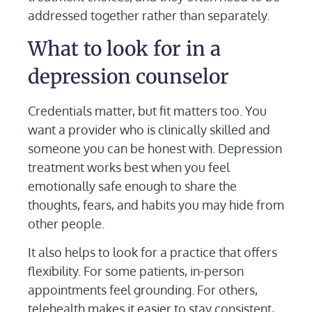
addressed together rather than separately.
What to look for in a
depression counselor
Credentials matter, but fit matters too. You
want a provider who is clinically skilled and
someone you can be honest with. Depression
treatment works best when you feel
emotionally safe enough to share the
thoughts, fears, and habits you may hide from
other people.
It also helps to look for a practice that offers
flexibility. For some patients, in-person
appointments feel grounding. For others,
telehealth makes it easier to stay consistent,