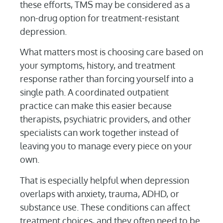
these efforts, TMS may be considered as a
non-drug option for treatment-resistant
depression.
What matters most is choosing care based on
your symptoms, history, and treatment
response rather than forcing yourself into a
single path. A coordinated outpatient
practice can make this easier because
therapists, psychiatric providers, and other
specialists can work together instead of
leaving you to manage every piece on your
own.
That is especially helpful when depression
overlaps with anxiety, trauma, ADHD, or
substance use. These conditions can affect
treatment choices, and they often need to be