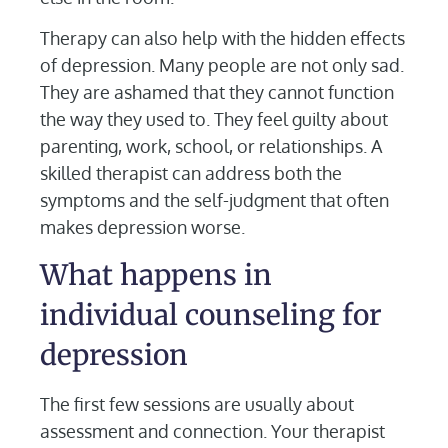
Therapy can also help with the hidden effects
of depression. Many people are not only sad.
They are ashamed that they cannot function
the way they used to. They feel guilty about
parenting, work, school, or relationships. A
skilled therapist can address both the
symptoms and the self-judgment that often
makes depression worse.
What happens in
individual counseling for
depression
The first few sessions are usually about
assessment and connection. Your therapist