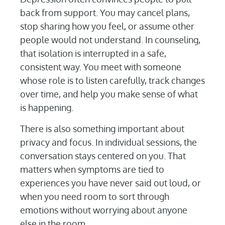
back from support. You may cancel plans,
stop sharing how you feel, or assume other
people would not understand. In counseling,
that isolation is interrupted in a safe,
consistent way. You meet with someone
whose role is to listen carefully, track changes
over time, and help you make sense of what
is happening.
There is also something important about
privacy and focus. In individual sessions, the
conversation stays centered on you. That
matters when symptoms are tied to
experiences you have never said out loud, or
when you need room to sort through
emotions without worrying about anyone
else in the room.