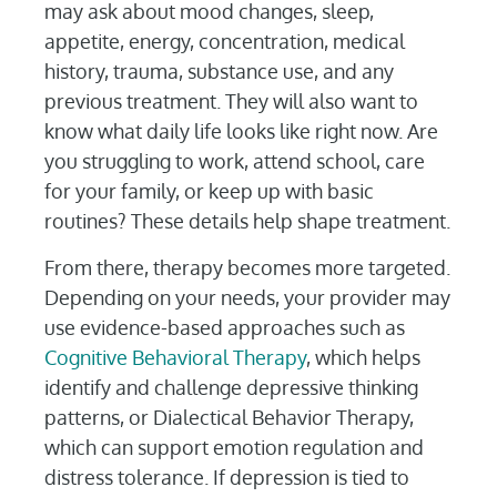
may ask about mood changes, sleep,
appetite, energy, concentration, medical
history, trauma, substance use, and any
previous treatment. They will also want to
know what daily life looks like right now. Are
you struggling to work, attend school, care
for your family, or keep up with basic
routines? These details help shape treatment.
From there, therapy becomes more targeted.
Depending on your needs, your provider may
use evidence-based approaches such as
Cognitive Behavioral Therapy
, which helps
identify and challenge depressive thinking
patterns, or Dialectical Behavior Therapy,
which can support emotion regulation and
distress tolerance. If depression is tied to