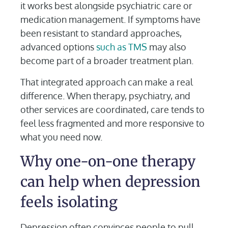
it works best alongside psychiatric care or
medication management. If symptoms have
been resistant to standard approaches,
advanced options
such as TMS
may also
become part of a broader treatment plan.
That integrated approach can make a real
difference. When therapy, psychiatry, and
other services are coordinated, care tends to
feel less fragmented and more responsive to
what you need now.
Why one-on-one therapy
can help when depression
feels isolating
Depression often convinces people to pull