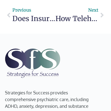
Previous
Next
Does Insurance Cover Psychiatry?
How Telehealth Therapy Works for Real Life
Strategies for Success provides
comprehensive psychiatric care, including
ADHD, anxiety, depression, and substance