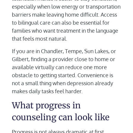
especially when low energy or transportation
barriers make leaving home difficult. Access
to bilingual care can also be essential for
families who want treatment in the language
that feels most natural.
If you are in Chandler, Tempe, Sun Lakes, or
Gilbert, finding a provider close to home or
available virtually can reduce one more
obstacle to getting started. Convenience is
not a small thing when depression already
makes daily tasks feel harder.
What progress in
counseling can look like
Progress is not always dramatic at first.