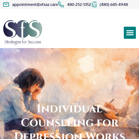
appointment@sfsaz.care
480-252-5152
(480) 685-4948
Individual
Counseling for
Depression Works