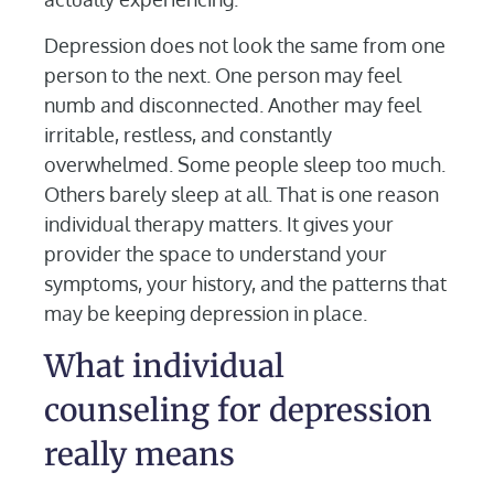
Depression does not look the same from one
person to the next. One person may feel
numb and disconnected. Another may feel
irritable, restless, and constantly
overwhelmed. Some people sleep too much.
Others barely sleep at all. That is one reason
individual therapy matters. It gives your
provider the space to understand your
symptoms, your history, and the patterns that
may be keeping depression in place.
What individual
counseling for depression
really means