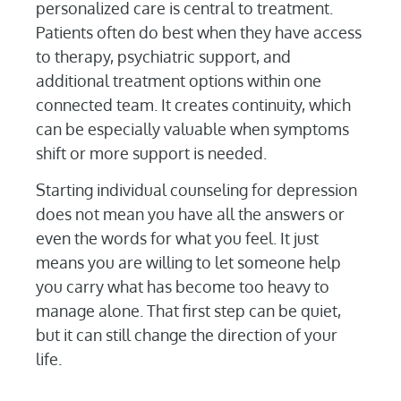
personalized care is central to treatment.
Patients often do best when they have access
to therapy, psychiatric support, and
additional treatment options within one
connected team. It creates continuity, which
can be especially valuable when symptoms
shift or more support is needed.
Starting individual counseling for depression
does not mean you have all the answers or
even the words for what you feel. It just
means you are willing to let someone help
you carry what has become too heavy to
manage alone. That first step can be quiet,
but it can still change the direction of your
life.