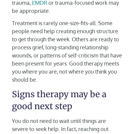
trauma,
EMDR
or trauma-focused work may
be appropriate.
Treatment is rarely one-size-fits-all. Some
people need help creating enough structure
to get through the week. Others are ready to
process grief, long-standing relationship
wounds, or patterns of self-criticism that have
been present for years. Good therapy meets
you where you are, not where you think you
should be.
Signs therapy may be a
good next step
You do not need to wait until things are
severe to seek help. In fact, reaching out