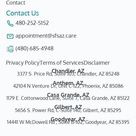
Contact
Contact Us
480-252-5152
appointment@sfsaz.care
(480) 685-4948
Privacy Policy
Terms of Services
Disclaimer
Chandler, AZ
3377 S. Price Rd, Suite 103, Chandler, AZ 85248
Anthem, AZ
42104 N Venture Dr, Unit C-122, Phoenix, AZ 85086
Casa Grande, AZ
1179 E. Cottonwood Lane, Suite 7, Casa Grande, AZ 85122
Gilbert, AZ
5656 S. Power Rd, C-Suite 140, Gilbert, AZ 85295
Goodyear, AZ
14441 W McDowell Rd , Suite B-102, Goodyear, AZ 85395