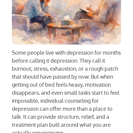
Some people live with depression for months
before calling it depression. They call it
burnout, stress, exhaustion, or a rough patch
that should have passed by now. But when
getting out of bed feels heavy, motivation
disappears, and even small tasks start to feel
impossible, individual counseling for
depression can offer more than a place to
talk. It can provide structure, relief, and a
treatment plan built around what you are
actually experiencing.