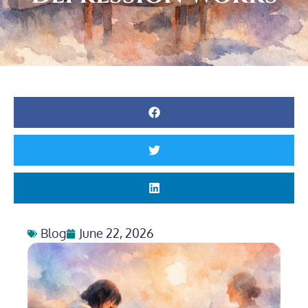
Blog
June 22, 2026