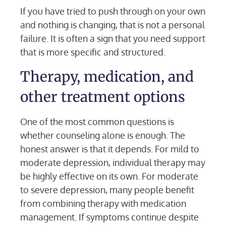
If you have tried to push through on your own
and nothing is changing, that is not a personal
failure. It is often a sign that you need support
that is more specific and structured.
Therapy, medication, and
other treatment options
One of the most common questions is
whether counseling alone is enough. The
honest answer is that it depends. For mild to
moderate depression, individual therapy may
be highly effective on its own. For moderate
to severe depression, many people benefit
from combining therapy with medication
management. If symptoms continue despite