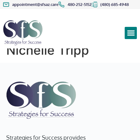
appointment@sfsaz.care
480-252-5152
(480) 685-4948
Nichelle Tripp
Strategies for Success provides