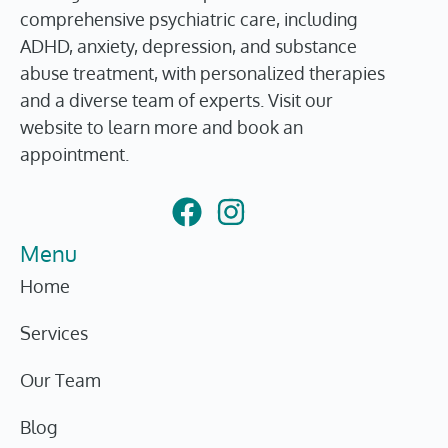
comprehensive psychiatric care, including
ADHD, anxiety, depression, and substance
abuse treatment, with personalized therapies
and a diverse team of experts. Visit our
website to learn more and book an
appointment.
Menu
Home
Services
Our Team
Blog