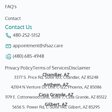
FAQ's
Contact
Contact Us
480-252-5152
appointment@sfsaz.care
(480) 685-4948
Privacy Policy
Terms of Services
Disclaimer
Chandler, AZ
3377 S. Price Rd, Suite 103, Chandler, AZ 85248
Anthem, AZ
42104 N Venture Dr, Unit C-122, Phoenix, AZ 85086
Casa Grande, AZ
1179 E. Cottonwood Lane, Suite 7, Casa Grande, AZ 85122
Gilbert, AZ
5656 S. Power Rd, C-Suite 140, Gilbert, AZ 85295