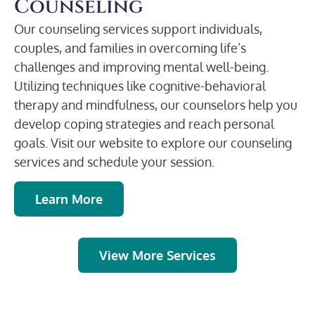
Counseling
Our counseling services support individuals,
couples, and families in overcoming life’s
challenges and improving mental well-being.
Utilizing techniques like cognitive-behavioral
therapy and mindfulness, our counselors help you
develop coping strategies and reach personal
goals. Visit our website to explore our counseling
services and schedule your session.
Learn More
View More Services