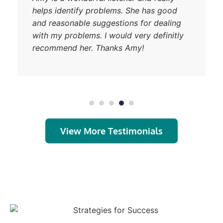
helps identify problems. She has good
and reasonable suggestions for dealing
with my problems. I would very definitly
recommend her. Thanks Amy!
View More Testimonials