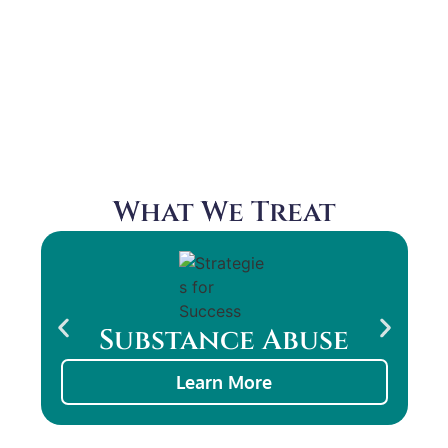
Learn How This Service Can
Complement Talk Therapy
What We Treat
Substance Abuse
Learn More