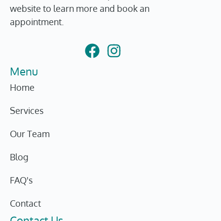
website to learn more and book an
appointment.
Menu
Home
Services
Our Team
Blog
FAQ's
Contact
Contact Us