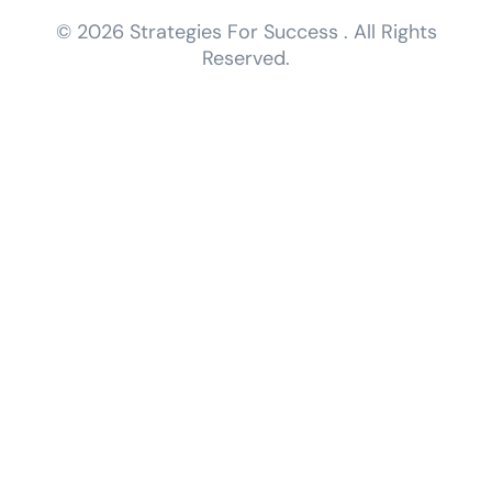
© 2026 Strategies For Success . All Rights
Reserved.