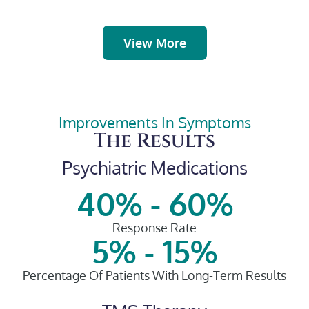
View More
Improvements In Symptoms​
The Results
Psychiatric Medications
40% - 60%
Response Rate​
5% - 15%
Percentage Of Patients With Long-Term Results