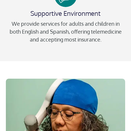
Supportive Environment
We provide services for adults and children in
both English and Spanish, offering telemedicine
and accepting most insurance.