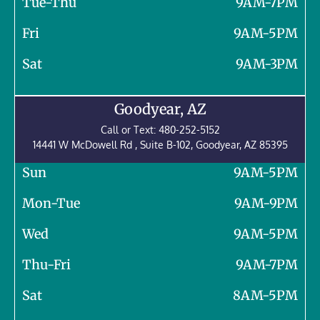
Tue-Thu
9AM-7PM
Fri
9AM-5PM
Sat
9AM-3PM
Goodyear, AZ
Call or Text:
480-252-5152
14441 W McDowell Rd , Suite B-102, Goodyear, AZ 85395
Sun
9AM-5PM
Mon-Tue
9AM-9PM
Wed
9AM-5PM
Thu-Fri
9AM-7PM
Sat
8AM-5PM