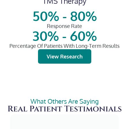
TMS Therapy
50% - 80%
Response Rate
30% - 60%
Percentage Of Patients With Long-Term Results
View Research
What Others Are Saying
Real Patient Testimonials