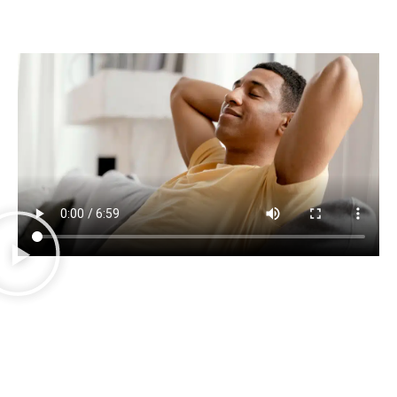
We now offer
TMS