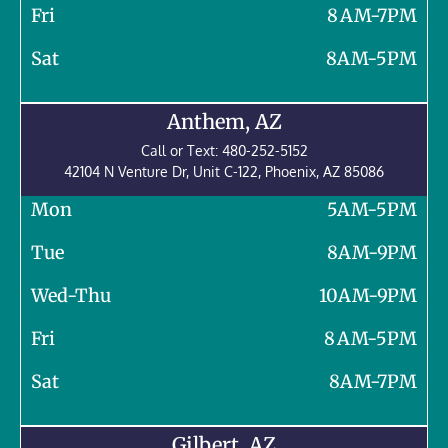
Fri
8 AM-7PM
Sat
8AM-5PM
Anthem, AZ
Call or Text:
480-252-5152
42104 N Venture Dr, Unit C-122,
Phoenix
,
AZ
85086
Mon
5AM-5PM
Tue
8AM-9PM
Wed-Thu
10AM-9PM
Fri
8 AM-5PM
Sat
8AM-7PM
Gilbert, AZ