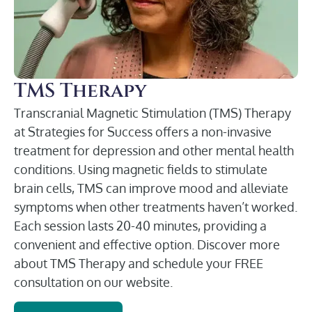
TMS Therapy
Transcranial Magnetic Stimulation (TMS) Therapy
at Strategies for Success offers a non-invasive
treatment for depression and other mental health
conditions. Using magnetic fields to stimulate
brain cells, TMS can improve mood and alleviate
symptoms when other treatments haven’t worked.
Each session lasts 20-40 minutes, providing a
convenient and effective option. Discover more
about TMS Therapy and schedule your FREE
consultation on our website.