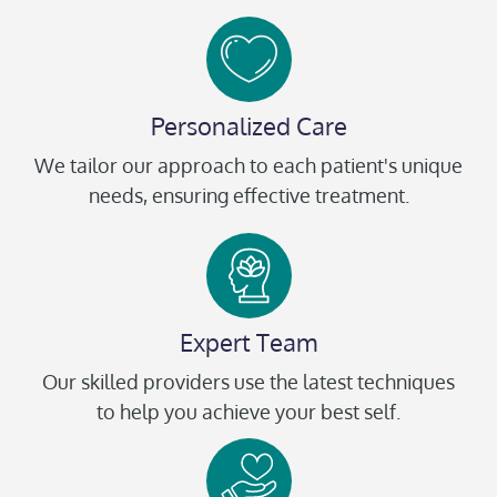
Personalized Care
We tailor our approach to each patient's unique
needs, ensuring effective treatment.
Expert Team
Our skilled providers use the latest techniques
to help you achieve your best self.