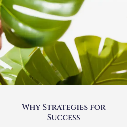
Why Strategies for
Success