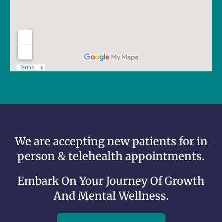
We are accepting new patients for in
person & telehealth appointments.
Embark On Your Journey Of Growth
And Mental Wellness.