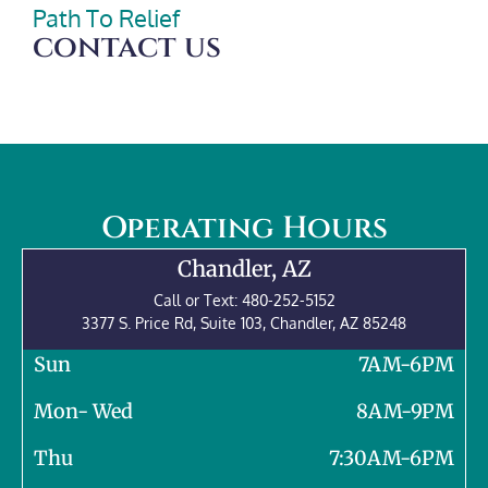
Path To Relief
contact us
Operating Hours
Chandler, AZ
Call or Text:
480-252-5152
3377 S. Price Rd, Suite 103,
Chandler
,
AZ
85248
Sun
7AM-6PM
Mon- Wed
8AM-9PM
Thu
7:30AM-6PM