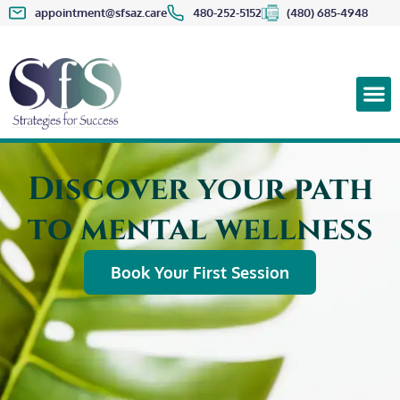
appointment@sfsaz.care
480-252-5152
(480) 685-4948
Discover your path
to mental wellness
Book Your First Session