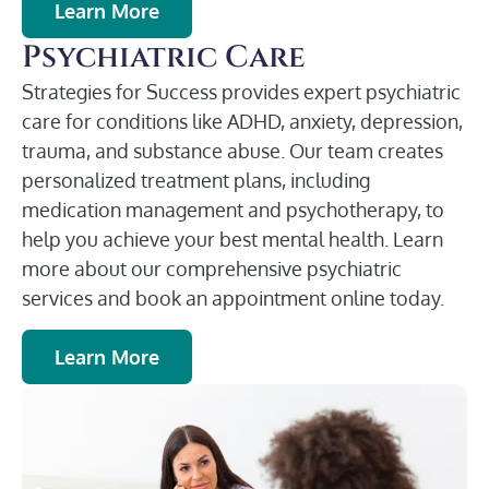
Learn More
Psychiatric Care
Strategies for Success provides expert psychiatric
care for conditions like ADHD, anxiety, depression,
trauma, and substance abuse. Our team creates
personalized treatment plans, including
medication management and psychotherapy, to
help you achieve your best mental health. Learn
more about our comprehensive psychiatric
services and book an appointment online today.
Learn More