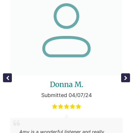
Donna M.
Submitted 04/07/24
Amy is a wonderful listener and really