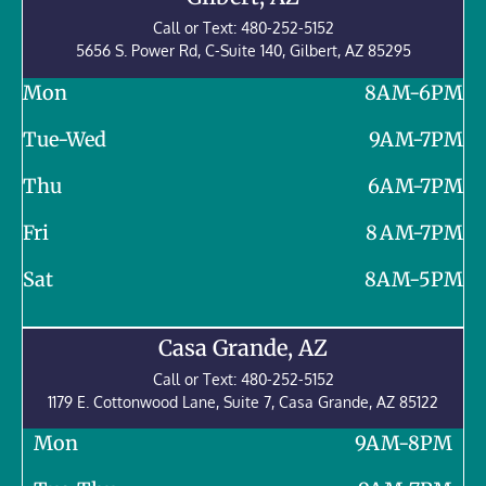
Call or Text:
480-252-5152
5656 S. Power Rd, C-Suite 140, Gilbert, AZ 85295
Mon
8AM-6PM
Tue-Wed
9AM-7PM
Thu
6AM-7PM
Fri
8 AM-7PM
Sat
8AM-5PM
Casa Grande, AZ
Call or Text:
480-252-5152
1179 E. Cottonwood Lane, Suite 7,
Casa Grande
,
AZ
85122
Mon
9AM-8PM