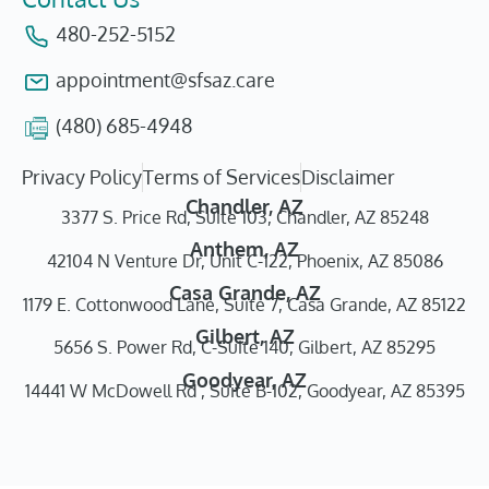
480-252-5152
appointment@sfsaz.care
(480) 685-4948
Privacy Policy
Terms of Services
Disclaimer
Chandler, AZ
3377 S. Price Rd, Suite 103, Chandler, AZ 85248
Anthem, AZ
42104 N Venture Dr, Unit C-122, Phoenix, AZ 85086
Casa Grande, AZ
1179 E. Cottonwood Lane, Suite 7, Casa Grande, AZ 85122
Gilbert, AZ
5656 S. Power Rd, C-Suite 140, Gilbert, AZ 85295
Goodyear, AZ
14441 W McDowell Rd , Suite B-102, Goodyear, AZ 85395