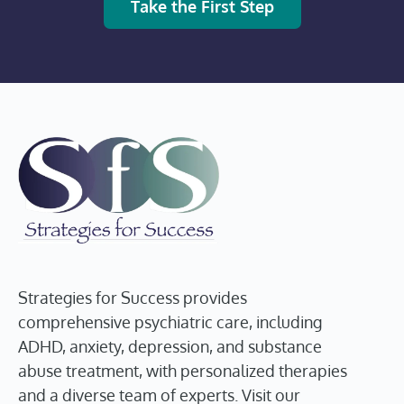
Take the First Step
Strategies for Success provides
comprehensive psychiatric care, including
ADHD, anxiety, depression, and substance
abuse treatment, with personalized therapies
and a diverse team of experts. Visit our